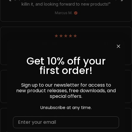
killin it, and looking forward to new products!"
Marcus M.
★
★
★
★
★
Trusted by over
150,000+
creatives, and rated
4.7
★
from
850+
verified reviews. Explore why we're a top choice with
designers worldwide!
→ See full reviews
Get 10% off your
first order!
Sign up to our newsletter for access to
Instant
Premium
Lifetime
new product releases, free downloads, and
Download
Quality
Support
special offers.
Unsubscribe at any time.
Frequently Asked Questions