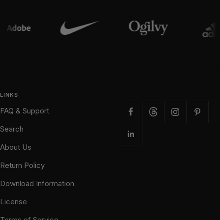
LINKS
FAQ & Support
Search
About Us
Return Policy
Download Information
License
Terms of Service