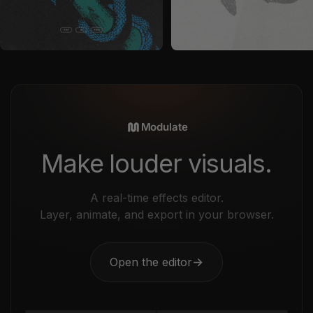
by
Nomad Visuals
in
Vectors
by
Nomad Visuals
in
Graphics
Sale price
Sale price
$29
$29
Modulate
Make louder visuals.
A real-time effects editor.
Layer, animate, and export in your browser.
Open the editor
→