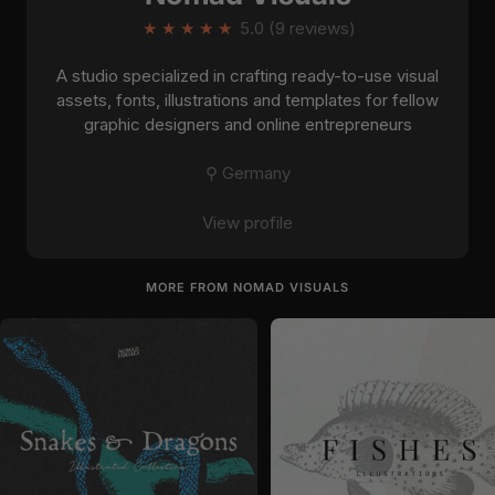
★
★
★
★
★
5.0 (9 reviews)
A studio specialized in crafting ready-to-use visual
assets, fonts, illustrations and templates for fellow
graphic designers and online entrepreneurs
⚲ Germany
View profile
MORE FROM NOMAD VISUALS