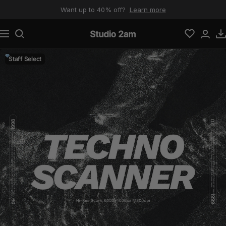
Skip to content
Want up to 40% off?
Learn more
Navigation
Studio 2am
Staff Select