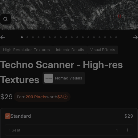
Zoom
Go to slide 1
Go to slide 2
Go to slide 3
Go to slide 4
Go to slide 5
Go to slide 6
Go to slide 7
Go to slide 8
Go to slide 9
Go to slide 10
Go to slide 11
Go to slide 12
Go to slide 13
Go to slide 14
Go to slide 15
Go to slide 16
Go to slide 17
Go to slide
High-Resolution Textures
Intricate Details
Visual Effects
Techno Scanner - High-res
Textures
Nomad Visuals
$29
Earn
290 Pixels
worth
$3
?
Standard
$29
1 Seat