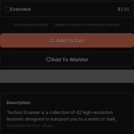
Extended
$116
View licence details
Need a custom or enterprise licence?
Add To Cart
Add To Wishlist
Description
Techno Scanner is a collection of 42 high-resolution
textures designed to transport you to a world of dark,
pulsating techno vibes.