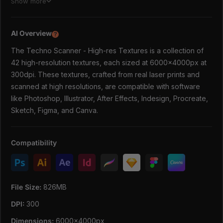
Show more
The textures have been processed starting from real laser
prints, scanned at high resolutions.
Each texture is carefully crafted with intricate details and
AI Overview
?
stunning visual effects that are sure to leave you
The Techno Scanner - High-res Textures is a collection of
mesmerized. With a size of 6000x4000px at 300dpi,
42 high-resolution textures, each sized at 6000x4000px at
these textures are perfect for creating designs that
300dpi. These textures, crafted from real laser prints and
demand attention and make a statement.
scanned at high resolutions, are compatible with software
Templates, mockups and other graphic elements are not
like Photoshop, Illustrator, After Effects, Indesign, Procreate,
included, only the textures are distributed in this product.
Sketch, Figma, and Canva.
Compatibility
File Size:
826MB
DPI:
300
Dimensions:
6000x4000px