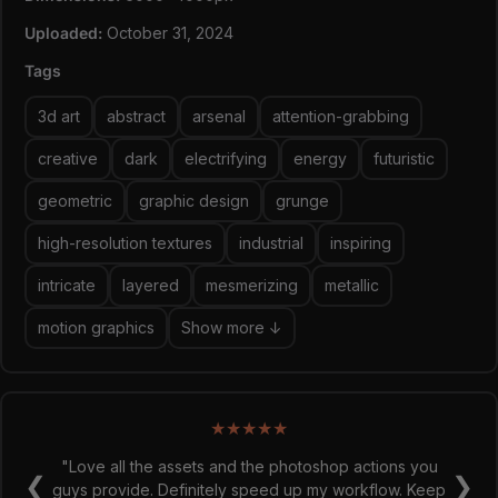
Uploaded:
October 31, 2024
Tags
3d art
abstract
arsenal
attention-grabbing
creative
dark
electrifying
energy
futuristic
geometric
graphic design
grunge
high-resolution textures
industrial
inspiring
intricate
layered
mesmerizing
metallic
motion graphics
Show more ↓
★
★
★
★
★
"Love all the assets and the photoshop actions you
❮
❯
guys provide. Definitely speed up my workflow. Keep