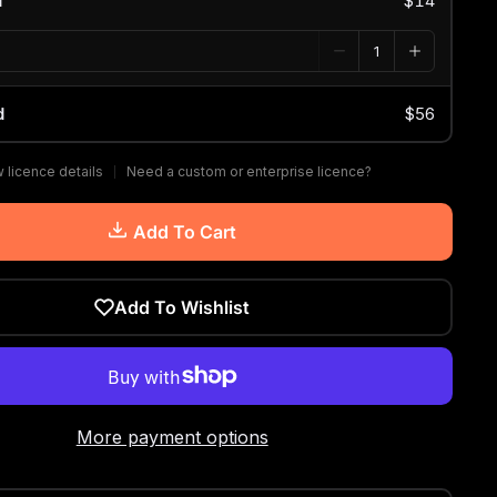
d
$14
d
$56
 licence details
Need a custom or enterprise licence?
Add To Cart
Add To Wishlist
More payment options