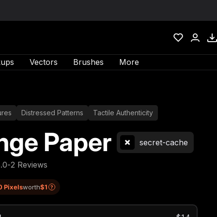
ups
Vectors
Brushes
More
ures
Distressed Patterns
Tactile Authenticity
nge Paper
secret-cache
5.0
-
2 Reviews
0 Pixels
worth
$1
?