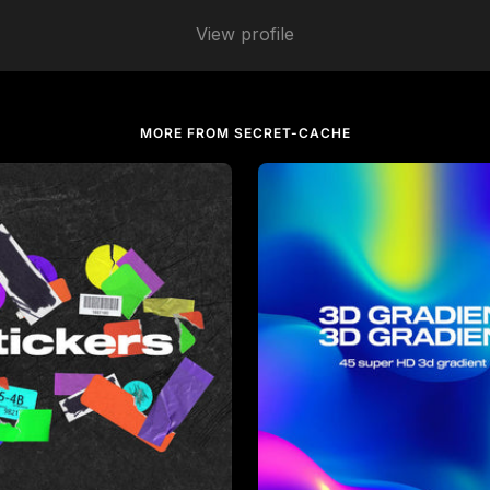
View profile
MORE FROM SECRET-CACHE
che
in
Graphics
by
secret-cache
in
Backgroun
Sale price
$14