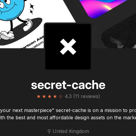
secret-cache
★
★
★
★
☆
4.3 (11 reviews)
 your next masterpiece" secret-cache is on a mission to pr
ith the best and most affordable design assets on the marke
⚲ United Kingdom