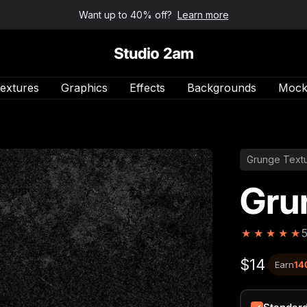
Want up to 40% off?
Learn more
Studio 2am
extures
Graphics
Effects
Backgrounds
Mock
Grunge Text
Gru
★
★
★
★
★
$14
Earn
14