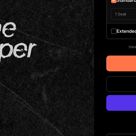
Standar
1 Seat
Extende
View