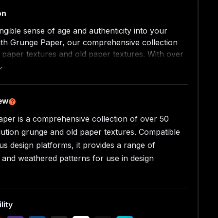
on
angible sense of age and authenticity into your
ith Grunge Paper, our comprehensive collection
 paper textures and old paper textures. With over
, high-resolution grunge textures featuring a
f distressed and weathered patterns, this pack
 an unparalleled resource for adding genuine
ckgrounds and textures to your projects.
iew
?
per is a comprehensive collection of over 50
Overview
per is your one-stop-shop for enhancing your
lution grunge and old paper textures. Compatible
 realistic, tactile feel. This collection
us design platforms, it provides a range of
es a myriad of textures birthed from paper that
d and weathered patterns for use in design
ripped, cut, stamped, burnt, and soaked before
iculously scanned at 600 DPI.
res
lity
nsive collection of over 50 grunge paper textures