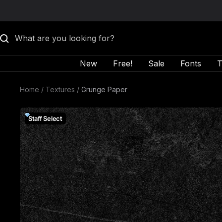
Skip to content
New
Free!
Sale
Fonts
T
Home
Textures
Grunge Paper
Staff Select