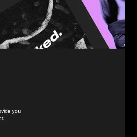
ovide you
t.