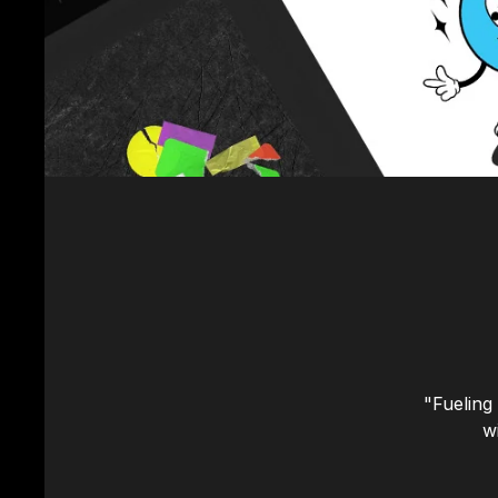
"Fueling
w