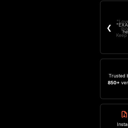
"Love
❮
guy
Keep 
Trusted 
850+
ver
Insta