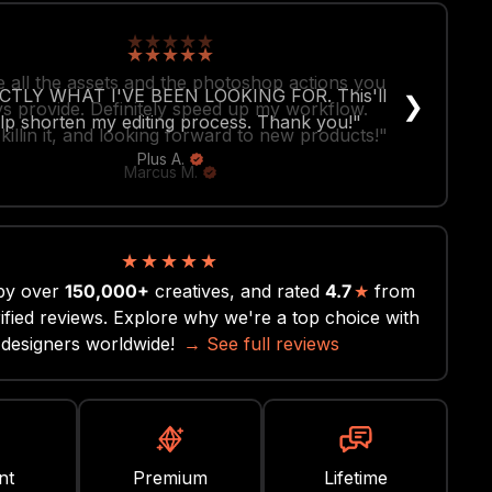
★
★
★
★
★
 all the assets and the photoshop actions you
❯
s provide. Definitely speed up my workflow.
killin it, and looking forward to new products!"
Marcus M.
★
★
★
★
★
by over
150,000+
creatives, and rated
4.7
★
from
ified reviews. Explore why we're a top choice with
designers worldwide!
→ See full reviews
nt
Premium
Lifetime