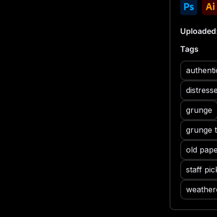
and old p
opportunit
- A variet
Uploaded
creating a
Tags
resolution
detail of
authenti
- The tex
distressi
distress
a genuine
grunge
Grunge Pap
allowing 
grunge 
and the c
old pape
staff pic
weather