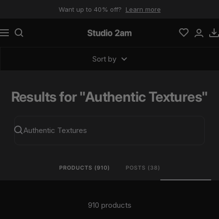
Skip to content
Want up to 40% off?
Learn more
Navigation
Studio 2am
Sort by
Results for "Authentic Textures"
PRODUCTS (910)
POSTS (38)
910 products