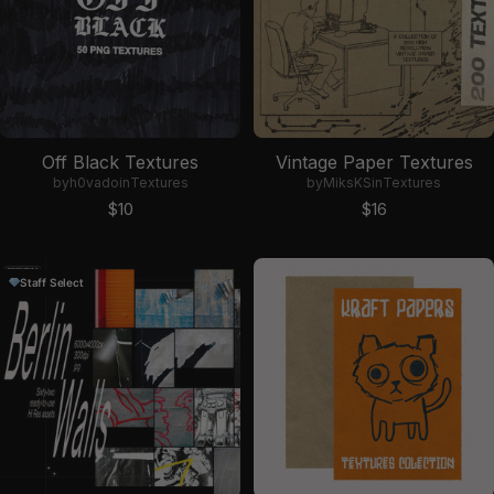
Off Black Textures
Vintage Paper Textures
by
h0vado
in
Textures
by
MiksKS
in
Textures
Sale price
Sale price
$10
$16
Staff Select