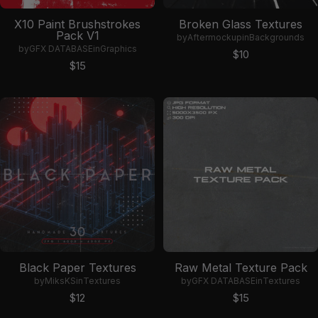
X10 Paint Brushstrokes
Broken Glass Textures
Pack V1
by
Aftermockup
in
Backgrounds
by
GFX DATABASE
in
Graphics
Sale price
$10
Sale price
$15
Black Paper Textures
Raw Metal Texture Pack
by
MiksKS
in
Textures
by
GFX DATABASE
in
Textures
Sale price
Sale price
$12
$15