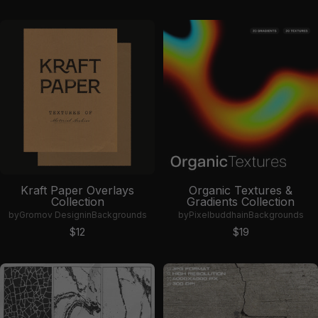
Kraft Paper Overlays
Organic Textures &
Collection
Gradients Collection
by
Gromov Design
in
Backgrounds
by
Pixelbuddha
in
Backgrounds
Sale price
Sale price
$12
$19