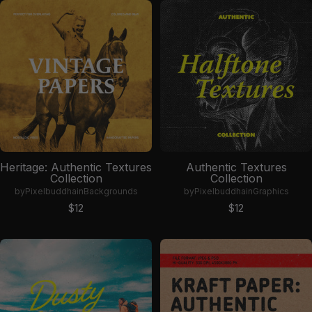
Heritage: Authentic Textures
Authentic Textures
Collection
Collection
by
Pixelbuddha
in
Backgrounds
by
Pixelbuddha
in
Graphics
Sale price
Sale price
$12
$12