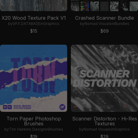
X20 Wood Texture Pack V1
Crashed Scanner Bundle
by
GFX DATABASE
in
Graphics
by
Nomad Visuals
in
Bundles
Sale price
Sale price
$15
$69
Torn Paper Photoshop
Scanner Distortion - Hi-Res
Brushes
Textures
by
Tim Hankins Design
in
Brushes
by
Nomad Visuals
in
Graphics
Sale price
Sale price
$19
$29