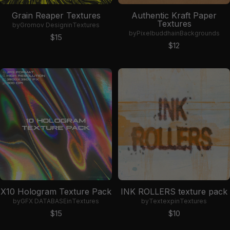
Grain Reaper Textures
Authentic Kraft Paper
Textures
by
Gromov Design
in
Textures
by
Pixelbuddha
in
Backgrounds
Sale price
$15
Sale price
$12
X10 Hologram Texture Pack
INK ROLLERS texture pack
by
GFX DATABASE
in
Textures
by
Textexp
in
Textures
Sale price
Sale price
$15
$10