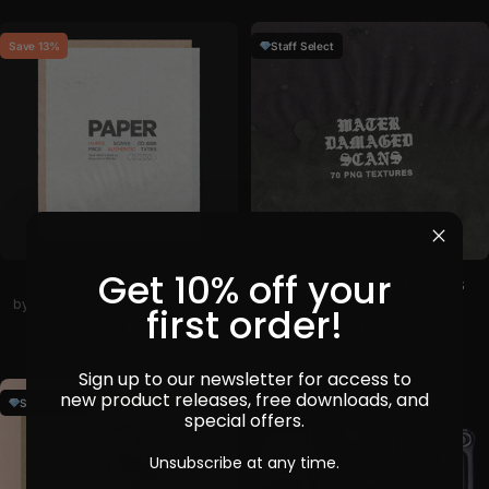
Save 13%
Staff Select
Get 10% off your
Retro Paper Textures
Water Damaged Scans
by
Gromov Design
in
Backgrounds
by
h0vado
in
Graphics
first order!
Sale price
Regular price
Sale price
$13
$15
$10
Sign up to our newsletter for access to
new product releases, free downloads, and
Staff Select
special offers.
Unsubscribe at any time.