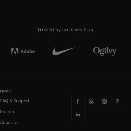
Trusted by creatives from
LINKS
FAQ & Support
Search
About Us