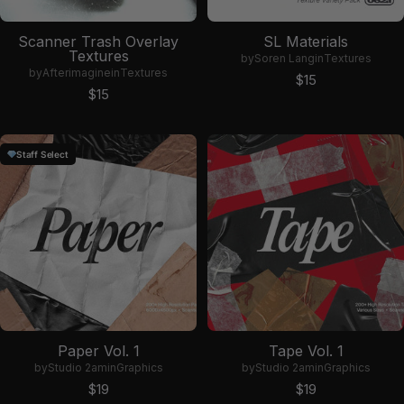
Scanner Trash Overlay
SL Materials
Textures
by
Soren Lang
in
Textures
by
Afterimagine
in
Textures
Sale price
$15
Sale price
$15
Staff Select
Paper Vol. 1
Tape Vol. 1
by
Studio 2am
in
Graphics
by
Studio 2am
in
Graphics
Sale price
Sale price
$19
$19