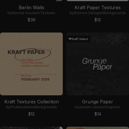
Berlin Walls
Kraft Paper Textures
by
Nomad Visuals
in
Textures
by
Gromov Design
in
Backgrounds
Sale price
Sale price
$39
$12
Staff Select
Kraft Textures Collection
Grunge Paper
by
Pixelbuddha
in
Backgrounds
by
secret-cache
in
Graphics
Sale price
Sale price
$12
$14