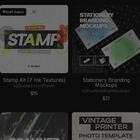
Staff Select
Stamp Kit (7 Ink Textures)
Stationery Branding
Mockups
by
Divided.co
in
Effects
by
Pixelbuddha
in
Mockups
Sale price
$15
Sale price
$21