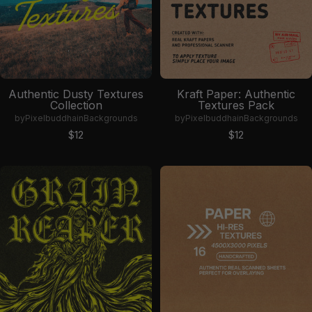
Authentic Dusty Textures
Kraft Paper: Authentic
Collection
Textures Pack
by
Pixelbuddha
in
Backgrounds
by
Pixelbuddha
in
Backgrounds
Sale price
Sale price
$12
$12