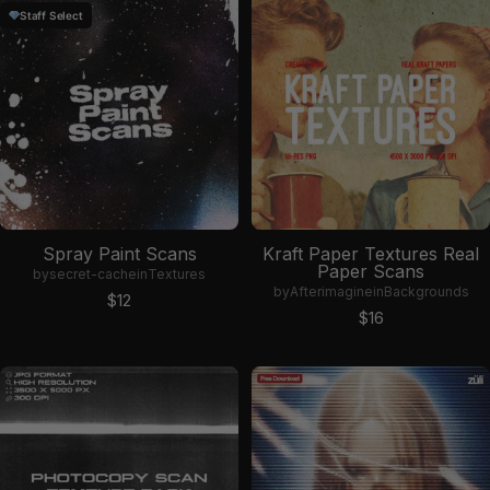
Staff Select
Spray Paint Scans
Kraft Paper Textures Real
Paper Scans
by
secret-cache
in
Textures
by
Afterimagine
in
Backgrounds
Sale price
$12
Sale price
$16