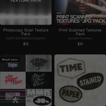
Photocopy Scan Texture
Print Scanned Textures
Pack
Pack
by
GFX DATABASE
in
Graphics
by
züli
in
Textures
Sale price
Sale price
$15
$10
Staff Select