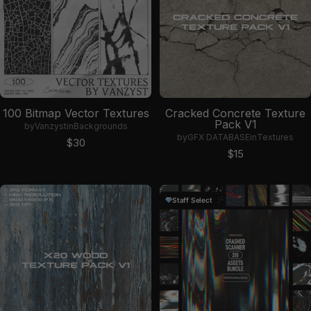
100 Bitmap Vector Textures
Cracked Concrete Texture
Pack V1
by
Vanzyst
in
Backgrounds
by
GFX DATABASE
in
Textures
Sale price
$30
Sale price
$15
Staff Select