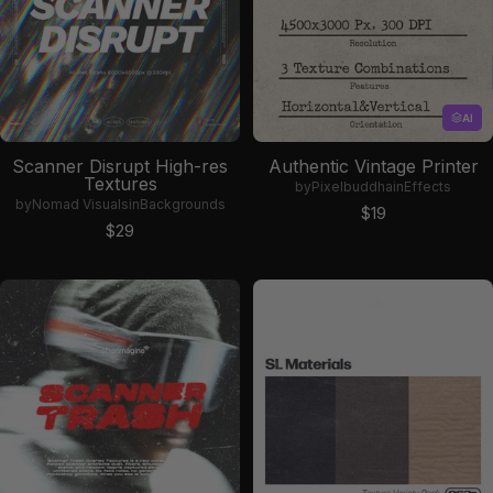
AI
Scanner Disrupt High-res
Authentic Vintage Printer
Textures
by
Pixelbuddha
in
Effects
by
Nomad Visuals
in
Backgrounds
Sale price
$19
Sale price
$29