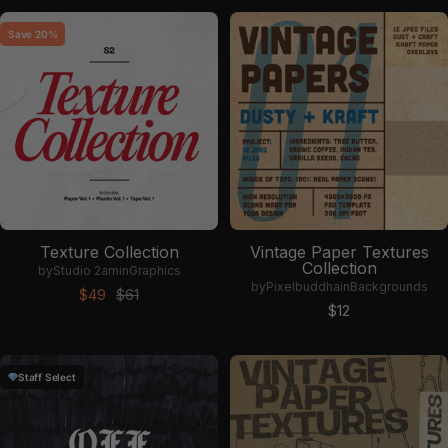
Save 20%
Texture Collection
Vintage Paper Textures
Collection
by
Studio 2am
in
Graphics
by
Pixelbuddha
in
Backgrounds
Sale price
Regular price
$49
$61
Sale price
$12
Staff Select