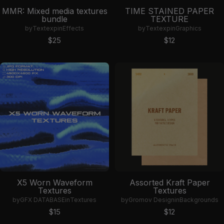
MMR: Mixed media textures
TIME STAINED PAPER
bundle
TEXTURE
by
Textexp
in
Effects
by
Textexp
in
Graphics
Sale price
Sale price
$25
$12
X5 Worn Waveform
Assorted Kraft Paper
Textures
Textures
by
GFX DATABASE
in
Textures
by
Gromov Design
in
Backgrounds
Sale price
Sale price
$15
$12