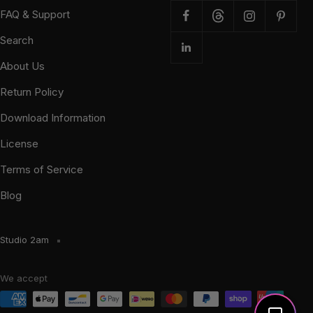
FAQ & Support
Search
About Us
Return Policy
Download Information
License
Terms of Service
Blog
Studio 2am
We accept