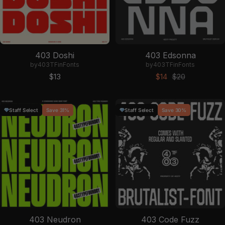
403 Doshi
403 Edsonna
by
403TF
in
Fonts
by
403TF
in
Fonts
Sale price
Sale price
Regular price
$13
$14
$20
Staff Select
Save 31%
Staff Select
Save 30%
403 Neudron
403 Code Fuzz