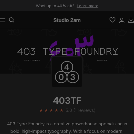
Skip to content
Want up to 40% off?
Learn more
Navigation
Studio 2am
403TF
★
★
★
★
★
5.0 (1 reviews)
403 Type Foundry is a creative powerhouse specializing in
bold, high-impact typography. With a focus on modern,