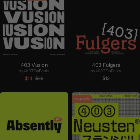
403 Vusion
403 Fulgers
by
403TF
in
Fonts
by
403TF
in
Fonts
Sale price
Regular price
Sale price
$14
$20
$13
Save 29%