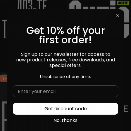
Get 10% off your
first order!
403 Quzie
403 Tarow Flare
by
403TF
in
Fonts
by
403TF
in
Fonts
Sign up to our newsletter for access to
Sale price
Sale price
Regular price
$14
$13
$18
new product releases, free downloads, and
special offers.
Unsubscribe at any time.
Save 31%
Save 31%
Get discount code
No, thanks