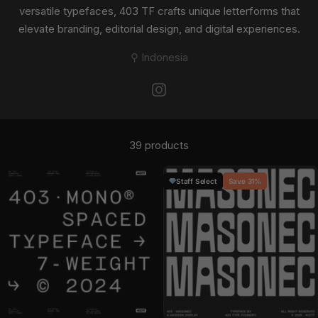
versatile typefaces, 403 TF crafts unique letterforms that
elevate branding, editorial design, and digital experiences.
⚲ Indonesia
39 products
Staff Select
Save 31%