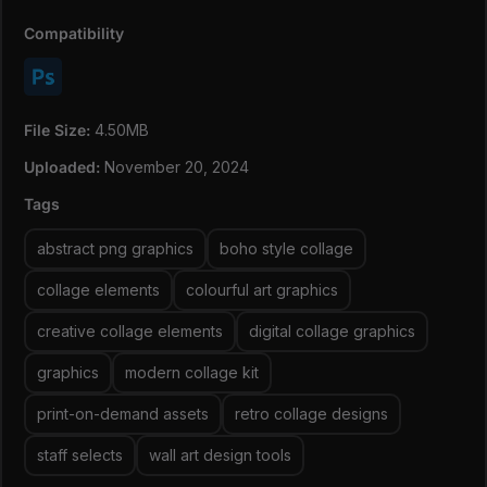
for crisp, professional results.
Creative Freedom:
Mix and match shapes like foliage,
Compatibility
vases, birds, and people to craft unique designs.
Retro Meets Modern:
A fusion of nostalgic and
contemporary elements makes it timeless yet trendy.
Easy to Use: Ready-to-use PNGs simplify your design
File Size:
4.50MB
process, whether for print or digital creations.
Uploaded:
November 20, 2024
At download you will get a file with the direct link to the
Tags
files (due to file size, which is 4GB+). Every group will
have its own link so you can download only what you
abstract png graphics
boho style collage
need if you wish to do so!
collage elements
colourful art graphics
creative collage elements
digital collage graphics
graphics
modern collage kit
print-on-demand assets
retro collage designs
staff selects
wall art design tools