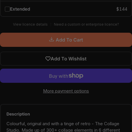
Extended
$144
View licence details
Need a custom or enterprise licence?
Add To Cart
Add To Wishlist
More payment options
Description
Colourful, original and with a tinge of retro - The Collage
Studio. Made up of 300+ collage elements in 6 different