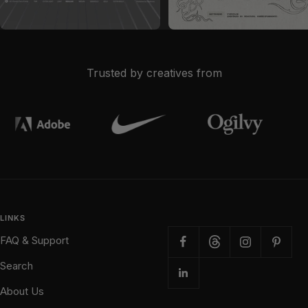
Sale price
Sale price
$28
$19
Trusted by creatives from
LINKS
FAQ & Support
Search
About Us