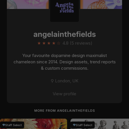
angelainthefields
★
★
★
★
☆
4.8 (5 reviews)
Your favourite dopamine design maximalist
chameleon since 2014. Design assets, trend reports
& custom commissions.
⚲ London, UK
View profile
MORE FROM ANGELAINTHEFIELDS
Staff Select
Staff Select