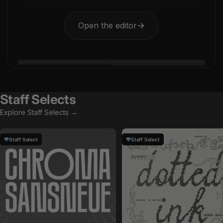
Open the editor
→
Staff Selects
Explore Staff Selects →
Staff Select
Staff Select
by
Glyphonic
in
Fonts
by
Softulka
in
Fonts