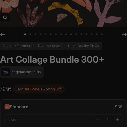
Zoom
Go to slide 1
Go to slide 2
Go to slide 3
Go to slide 4
Go to slide 5
Go to slide 6
Go to slide 7
Go to slide 8
Go to slide 9
Go to slide 10
Go to slide 11
Go to slide 12
Go to slide 13
Go to slide 14
Go to slide 15
Go to slide 16
Collage Elements
Diverse Styles
High-Quality PNGs
Art Collage Bundle 300+
angelainthefields
$36
Earn
360 Pixels
worth
$3
?
Standard
$36
1 Seat