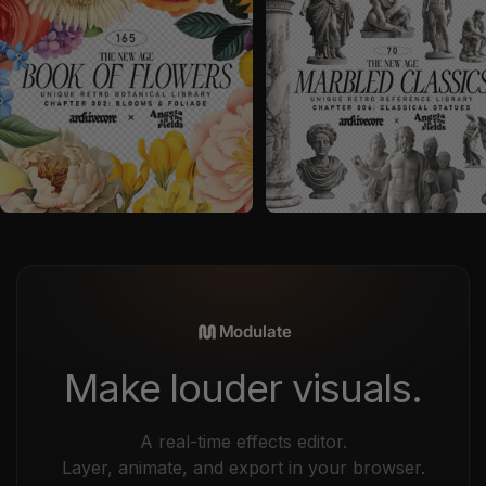
by
angelainthefields
in
Graphics
by
angelainthefields
in
Graphics
Sale price
Sale price
$26
$23
Modulate
Make louder visuals.
A real-time effects editor.
Layer, animate, and export in your browser.