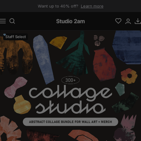
Skip to content
Want up to 40% off?
Learn more
Navigation
Studio 2am
Staff Select