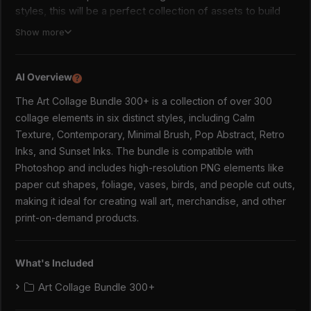
styles, this will be a perfect collection of assets to build
your wall art, merch and other print on demand products.
Show more
Styles included:
AI Overview
Calm Texture (printed style, boho colours)
?
Contemporary (modern colours with black graphic
The Art Collage Bundle 300+ is a collection of over 300
inserts)
collage elements in six distinct styles, including Calm
Minimal Brush (clean, outlined style)
Texture, Contemporary, Minimal Brush, Pop Abstract, Retro
Pop Abstract (cheerful, packed with colour)
Inks, and Sunset Inks. The bundle is compatible with
Retro Inks (nostalgic with deep colour tones)
Photoshop and includes high-resolution PNG elements like
Sunset Inks (sentimental, summery vibe)
paper cut shapes, foliage, vases, birds, and people cut outs,
✿WHY YOU NEED THIS✿
making it ideal for creating wall art, merchandise, and other
Versatile Design Assets:
Perfect for creating wall art,
print-on-demand products.
merch, print-on-demand products, and more.
Variety of Styles:
Six distinct styles ensure there's
something for every project and aesthetic.
What's Included
High-Quality Graphics:
Includes 342 PNG elements
(paper cut shapes; foliage, vases, birds, geo, organic
Art Collage Bundle 300+
shapes and people cut outs) with resolutions up to 5100px