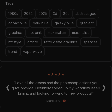
Tags
sparkles in case it's not enough and you want to zhuzsh it
up even more!
1980s
2024
2025
3d
80s
abstract geo
META PHANTASMA
cobalt blue
dark blue
galaxy blue
gradient
As we enter a new era not just in technology, but also
spiritually, this trend puts together the nostalgia we still
graphics
hot pink
maximalism
maximalist
crave for whilst placing it cleanly into the new era of the
meta. Colours come in game palettes, whilst lines stay
nft style
ombre
retro game graphics
sparkles
clean, geometric and emphasising. This is your guide to
trend
vaporwave
the new universe and illusions of every day, be it
metaphorical or virtual; sourcing inspiration from the
material of Bauhaus, Super Studio and everything in
between.
★
★
★
★
★
"Love all the assets and the photoshop actions you
❮
❯
guys provide. Definitely speed up my workflow. Keep
killin it, and looking forward to new products!"
Marcus M.