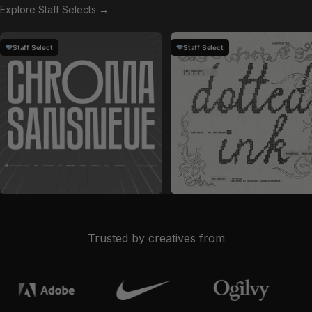
Explore Staff Selects →
Staff Select
Staff Select
by
Glyphonic
in
Fonts
by
Softulka
in
Fonts
Sale price
Sale price
$28
$19
Trusted by creatives from