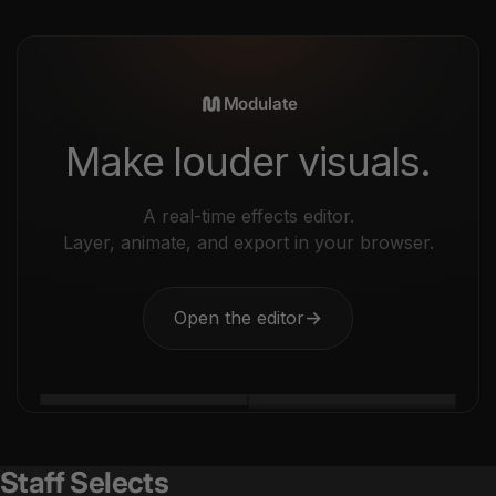
Modulate
Make louder visuals.
A real-time effects editor.
Layer, animate, and export in your browser.
Open the editor
→
Staff Selects