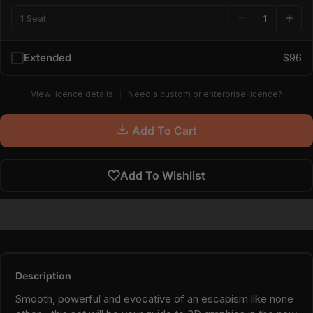
1 Seat
Extended
$96
View licence details
Need a custom or enterprise licence?
Add To Cart
Add To Wishlist
Description
Smooth, powerful and evocative of an escapism like none