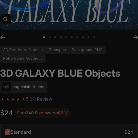
Zoom
Go to slide 1
Go to slide 2
Go to slide 3
Go to slide 4
Go to slide 5
Go to slide 6
Go to slide 7
Go to slide 8
Go to slide 9
Go to slide 10
3D Rendered Objects
Transparent Background PNG
Retro Game Aesthetic
3D GALAXY BLUE Objects
angelainthefields
★
★
★
★
★
5.0
-
1 Review
$24
Earn
240 Pixels
worth
$2
?
Standard
$24