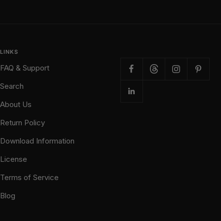
LINKS
FAQ & Support
Search
About Us
Return Policy
Download Information
License
Terms of Service
Blog