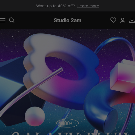
Skip to content
Want up to 40% off?
Learn more
Navigation
Studio 2am