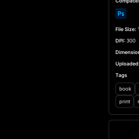
Compatibi
File Size:
DPI:
300
Dimensio
Uploaded
Tags
book
print