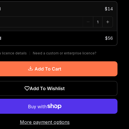
d
$14
d
$56
 licence details
Need a custom or enterprise licence?
Add To Cart
Add To Wishlist
More payment options