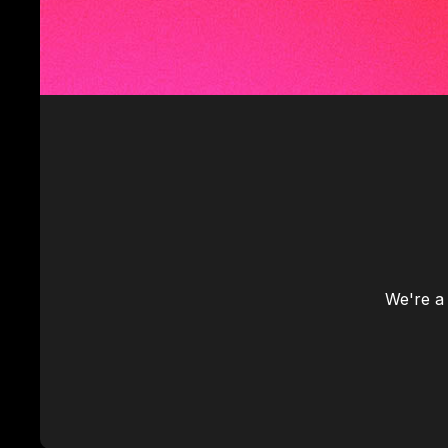
We're a 