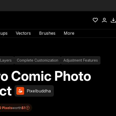
ups
Vectors
Brushes
More
 Layers
Complete Customization
Adjustment Features
ro Comic Photo
ct
Pixelbuddha
0 Pixels
worth
$1
?