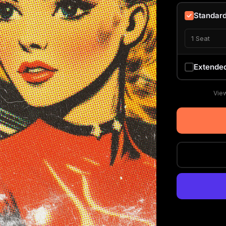
Standar
1 Seat
Extende
View