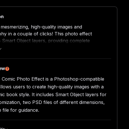
on
 mesmerizing, high-quality images and
hy in a couple of clicks! This photo effect
 Smart Object layers, providing complete
ion, ease, and versatility of a working process.
n the required layer by double-clicking its
, delete the placeholder shot, add your graphics,
nd watch the design magic happening in your
iew
?
 artboard. Don’t forget to toggle some adjustment
 Comic Photo Effect is a Photoshop-compatible
adding the last touches to the composition.
allows users to create high-quality images with a
side?
ic book style. It includes Smart Object layers for
omization, two PSD files of different dimensions,
gh-quality PSD files;
 file for guidance.
x3000 px, 300 dpi;
x4500 px, 300 dpi;
file.