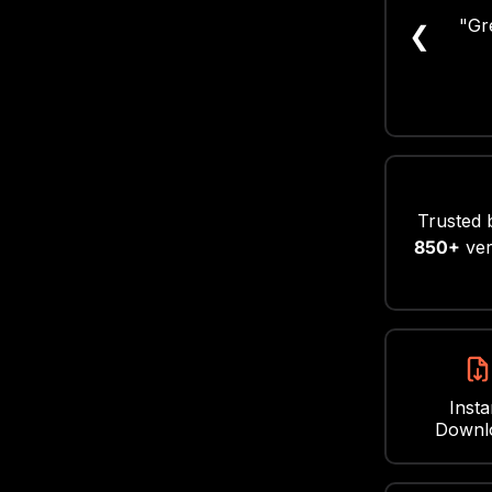
"Supe
❮
Such
Trusted 
850+
ver
Insta
Downl