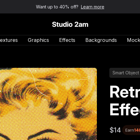
Want up to 40% off?
Learn more
Studio 2am
extures
Graphics
Effects
Backgrounds
Mock
Smart Object
Ret
Effe
$14
Earn
14