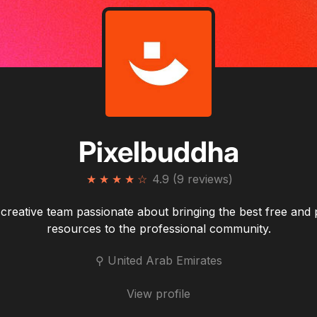
Pixelbuddha
★
★
★
★
☆
4.9 (9 reviews)
creative team passionate about bringing the best free an
resources to the professional community.
⚲ United Arab Emirates
View profile