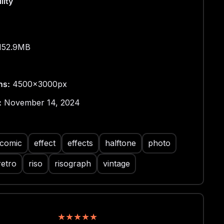
lity
152.9MB
ns:
4500x3000px
:
November 14, 2024
comic
effect
effects
halftone
photo
retro
riso
risograph
vintage
★
★
★
★
★