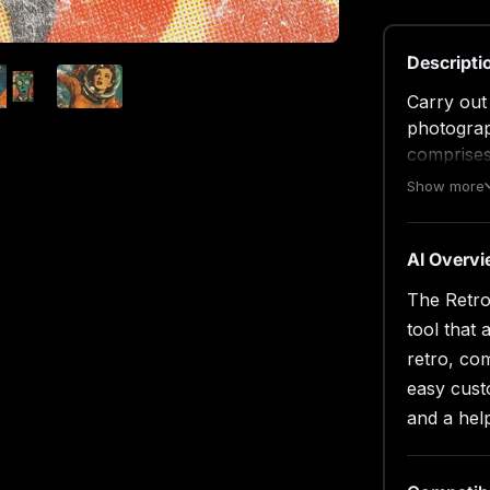
Descripti
Carry out
photograp
comprises
customizat
Show more
Simply ope
thumbnail
save it a
AI Overv
Photoshop
The Retro
features, 
tool that 
What’s in
retro, com
easy cust
2 hi
and a help
4500
3000
help 