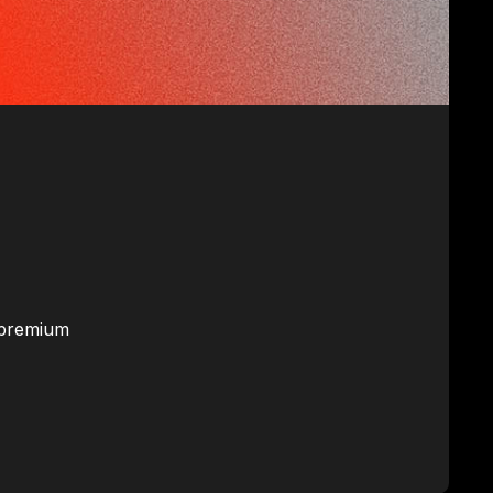
d premium