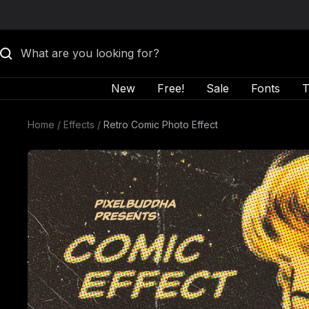
Skip to content
New
Free!
Sale
Fonts
T
Home
Effects
Retro Comic Photo Effect