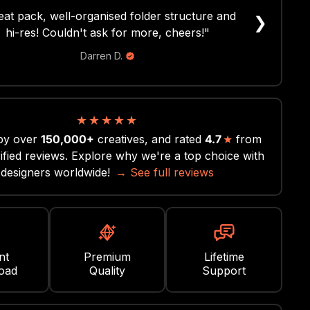
r easy to use and made my designs look sick!
❯
 a cool concept definitely will be getting more
assets and fonts here!"
Brooks S.
★
★
★
★
★
by over
150,000+
creatives, and rated
4.7
★
from
ified reviews. Explore why we're a top choice with
designers worldwide!
→ See full reviews
nt
Premium
Lifetime
oad
Quality
Support