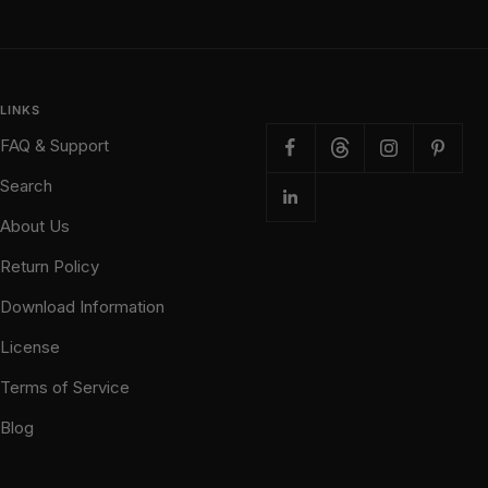
LINKS
FAQ & Support
Search
About Us
Return Policy
Download Information
License
Terms of Service
Blog