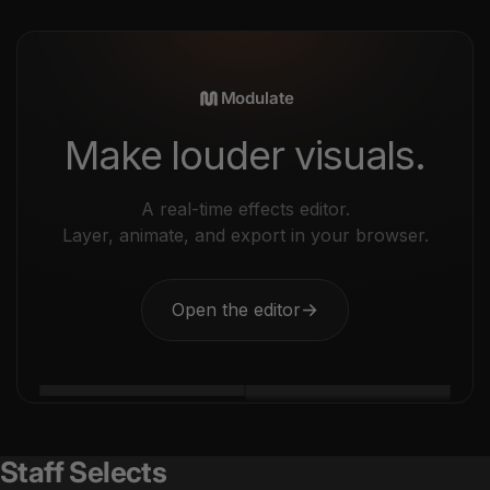
Modulate
Make louder visuals.
A real-time effects editor.
Layer, animate, and export in your browser.
Open the editor
→
Staff Selects