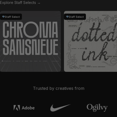
Explore Staff Selects →
Staff Select
Staff Select
by
Glyphonic
in
Fonts
by
Softulka
in
Fonts
Sale price
Sale price
$28
$19
Trusted by creatives from