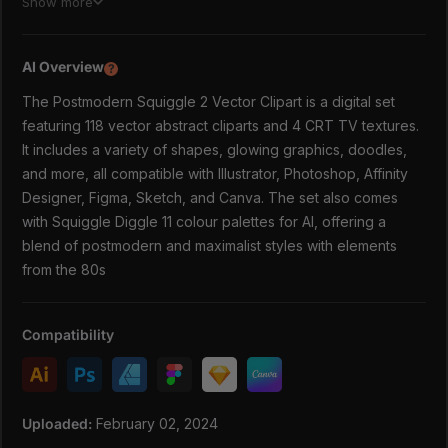
Show more
In this lovely set you will find:
AI Overview
118 vector postmodern abstract clipart (squiggles,
?
3D shapes, glowing graphics, doodles & more!) in AI,
The Postmodern Squiggle 2 Vector Clipart is a digital set
SVG and PNG (average size 3000px)
featuring 118 vector abstract cliparts and 4 CRT TV textures.
Bonus: 4 CRT TV textures in JPG 4000x5000px
It includes a variety of shapes, glowing graphics, doodles,
(use in software on 'overlay' or 'soft light' mode)
and more, all compatible with Illustrator, Photoshop, Affinity
Squiggle Diggle 11 colour palettes for AI
Designer, Figma, Sketch, and Canva. The set also comes
VERY POSTMODERN & VERY NOW
with Squiggle Diggle 11 colour palettes for AI, offering a
The focus of this series might be the famous postmodern
blend of postmodern and maximalist styles with elements
style, but it is very much rooted in the now - with notions
from the 80s
of 80s, 90s and early 2000s. This way you get a retro
feeling without being really able to put your finger on it.
Gnarly. Or is it groovy?
Compatibility
EVERYTHING BUT THE KITCHEN SINK
If you really want to go all out on the post modern vibes,
the trick is to layer ridiculous things that shouldn't belong
Uploaded:
February 02, 2024
together like photo collages, more gradient overlays and