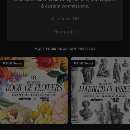
& custom commissions.
⚲ London, UK
View profile
MORE FROM ANGELAINTHEFIELDS
Staff Select
Staff Select
by
angelainthefields
in
Graphics
by
angelainthefields
in
Graphics
Sale price
Sale price
$26
$23