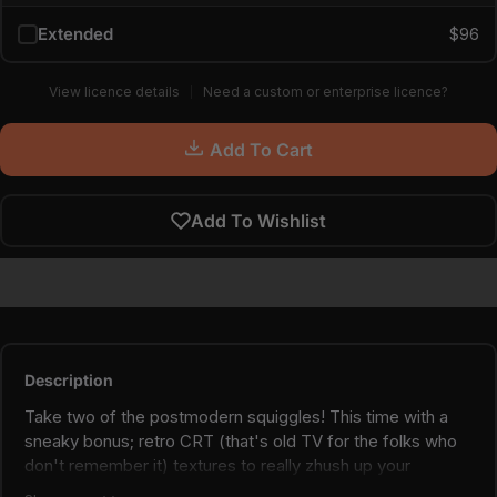
Extended
$96
View licence details
Need a custom or enterprise licence?
Add To Cart
Add To Wishlist
Description
Take two of the postmodern squiggles! This time with a
sneaky bonus; retro CRT (that's old TV for the folks who
don't remember it) textures to really zhush up your
postmodern & maximalist projects.