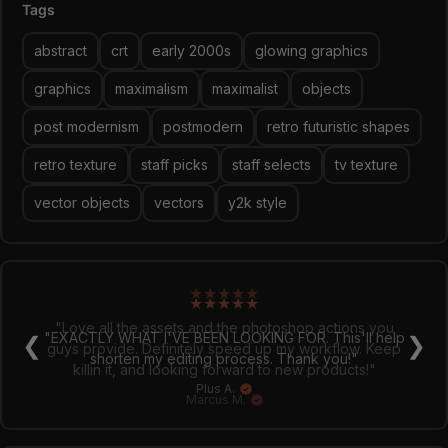
big bold text. Hint: there is more products in this style in
Tags
my shop!
abstract
crt
early 2000s
glowing graphics
graphics
maximalism
maximalist
objects
post modernism
postmodern
retro futuristic shapes
retro texture
staff picks
staff selects
tv texture
vector objects
vectors
y2k style
★
★
★
★
★
"Love all the assets and the photoshop actions you
❮
❯
guys provide. Definitely speed up my workflow. Keep
killin it, and looking forward to new products!"
Marcus M.