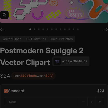
Zoom
Go to slide 1
Go to slide 2
Go to slide 3
Go to slide 4
Go to slide 5
Go to slide 6
Go to slide 7
Go to slide 8
Go to slide 9
Go to slide 10
Go to slide 11
Go to slide 12
Vector Clipart
CRT Textures
Colour Palettes
Postmodern Squiggle 2
Vector Clipart
angelainthefields
$24
Earn
240 Pixels
worth
$2
?
Standard
$24
1 Seat