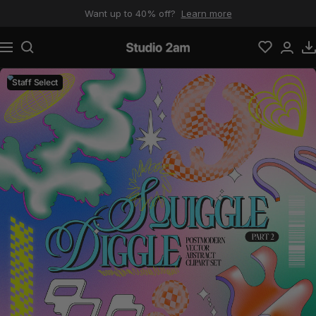
Skip to content
Want up to 40% off?
Learn more
Navigation
Studio 2am
Staff Select