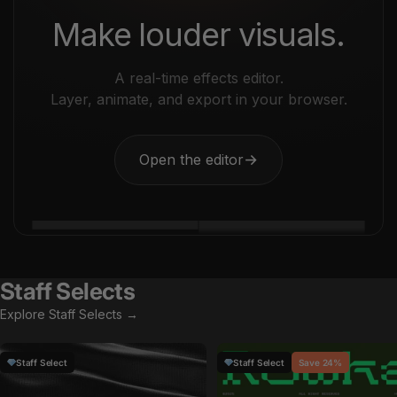
Make louder visuals.
A real-time effects editor.
Layer, animate, and export in your browser.
Open the editor
→
Staff Selects
Explore Staff Selects →
Staff Select
Staff Select
Save 24%