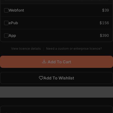
Webfont
$39
ePub
$156
App
$390
View licence details
Need a custom or enterprise licence?
Add To Cart
Add To Wishlist