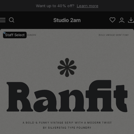
Skip to content
Want up to 40% off?
Learn more
Navigation
Studio 2am
Staff Select