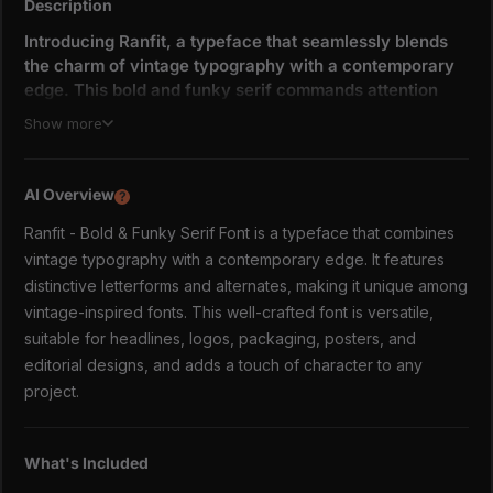
Description
Introducing Ranfit, a typeface that seamlessly blends
the charm of vintage typography with a contemporary
edge. This bold and funky serif commands attention
with its strong presence and unique personality, making
Show more
it perfect for projects that demand a touch of nostalgia
and a whole lot of style.
AI Overview
?
Inspired by classic signage and retro packaging, Ranfit
captures the essence of a bygone era while remaining
Ranfit - Bold & Funky Serif Font is a typeface that combines
fresh and relevant for modern design applications. Its
vintage typography with a contemporary edge. It features
chunky serifs, playful curves, and distinctive letterforms
distinctive letterforms and alternates, making it unique among
create a visual feast that's both familiar and unexpected.
vintage-inspired fonts. This well-crafted font is versatile,
suitable for headlines, logos, packaging, posters, and
Key Features:
editorial designs, and adds a touch of character to any
Versatile:
Ranfit is equally at home in headlines,
project.
logos, packaging, posters, and editorial designs.
Expressive:
With its bold personality, Ranfit adds a
touch of character and charm to any project.
What's Included
Unique:
Distinctive letterforms and alternates set