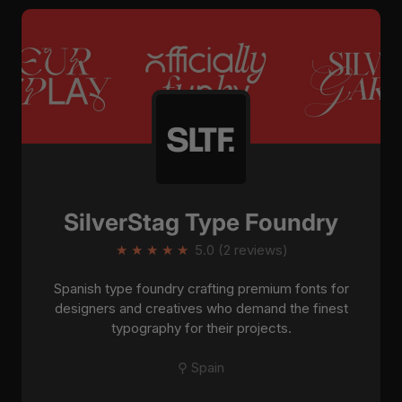
SilverStag Type Foundry
★
★
★
★
★
5.0 (2 reviews)
Spanish type foundry crafting premium fonts for
designers and creatives who demand the finest
typography for their projects.
⚲ Spain