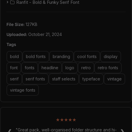
Ranfit - Bold & Funky Serif Font
Ranfit apart from typical vintage-inspired fonts.
Well-Crafted:
Meticulously designed with attention
to detail, ensuring readability and visual appeal.
File Size:
127KB
Happy creating everyone!
Uploaded:
October 21, 2024
Tags
bold
bold fonts
branding
cool fonts
display
font
fonts
headline
logo
retro
retro fonts
serif
serif fonts
staff selects
typeface
vintage
vintage fonts
★
★
★
★
★
★
★
★
★
★
"Super easy to use and made my designs look sick!
"Great pack, well-organised folder structure and hi-
❮
❯