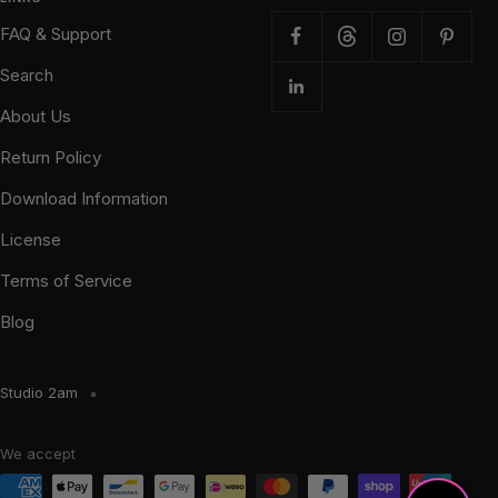
FAQ & Support
Search
About Us
Return Policy
Download Information
License
Terms of Service
Blog
Studio 2am
We accept