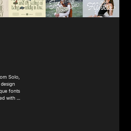
rom Solo,
 design
que fonts
d with ...