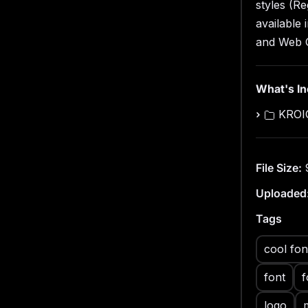
Web
styles (Re
3 St
available
Cont
and Web 
Uppe
Nume
What's I
KROIG
File Size:
Uploaded
Tags
cool fon
font
f
logo