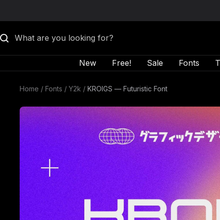
Skip to content
New
Free!
Sale
Fonts
T
Home
Fonts
Y2k
KROIGS — Futuristic Font