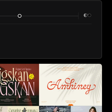
ce details
.