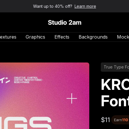
Want up to 40% off?
Learn more
Studio 2am
extures
Graphics
Effects
Backgrounds
Mock
True Type Fo
KRO
Fon
$11
Earn
110