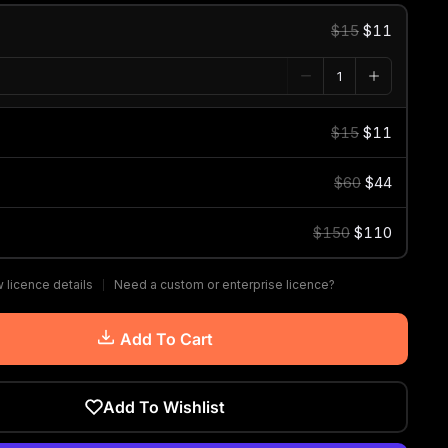
$15
$11
$15
$11
$60
$44
$150
$110
 licence details
Need a custom or enterprise licence?
Add To Cart
Add To Wishlist