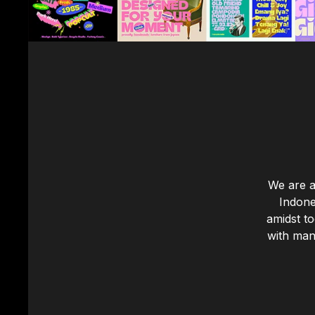
We are a
Indone
amidst t
with many