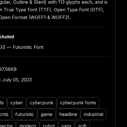
 Open Font Format (WOFF1 & WOFF2)
gular, Outline & Slant) with 113 glyphs each, and is
yles: Regular, Outline & Slant
 in True Type Font (TTF), Open Type Font (OTF),
ains 113 Glyphs for Each Style (Total: 339 Glyphs)
Open Format (WOFF1 & WOFF2).
rcase Only
ral, Punctuation & Symbol
ncluded
S — Futuristic Font
97.56KB
:
July 05, 2023
ts
cyber
cyberpunk
cyberpunk fonts
onts
futuristic
game
headline
industrial
mecha
modern
robot
sans
scifi