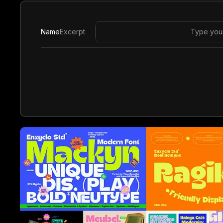
Name
Excerpt