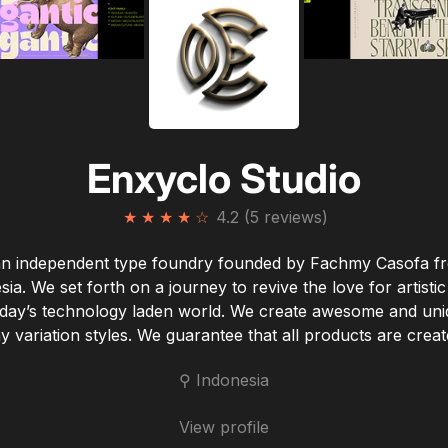
Enxyclo Studio
★
★
★
★
☆
4.2 (5 reviews)
n independent type foundry founded by Fachmy Casofa f
sia. We set forth on a journey to revive the love for artistic
oday’s technology laden world. We create awesome and uni
 variation styles. We guarantee that all products are create
⚲ Indonesia
View profile