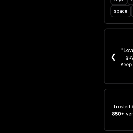
space
"Love
"Gr
❮
guy
Keep 
Trusted 
850+
ver