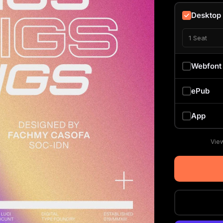
Desktop
1 Seat
Webfont
ePub
App
View