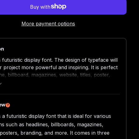
More payment options
on
futuristic display font. The design of typeface will
 project more powerful and inspiring. It is perfect
ne, billboard, magazines, website, titles, poster,
thumbnail, t-shirt design, street wear design, and
ogos, or any project that needs futuristic touch.
beautiful futuristic display font, absolutely you can
 project stand out from the rest. See the previews
iew
?
get some inspiration on how to use them.
a futuristic display font that is ideal for various
ons such as headlines, billboards, magazines,
 Type Font (TTF)
 Type Font (OTF)
 posters, branding, and more. It comes in three