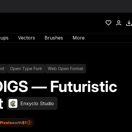
ups
Vectors
Brushes
More
nt
Open Type Font
Web Open Format
IGS — Futuristic
t
Enxyclo Studio
 Pixels
worth
$1
?