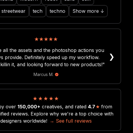
streetwear
tech
techno
Show more ↓
★
★
★
★
★
★
★
★
★
★
 all the assets and the photoshop actions you
eat pack, well-organised folder structure and
❯
s provide. Definitely speed up my workflow.
hi-res! Couldn't ask for more, cheers!"
killin it, and looking forward to new products!"
Darren D.
Marcus M.
★
★
★
★
★
by over
150,000+
creatives, and rated
4.7
★
from
ified reviews. Explore why we're a top choice with
designers worldwide!
→ See full reviews