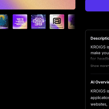
Descripti
KROIGS is 
make your
for headli
branding, 
Show more
creative l
With this 
make your
AI Overv
above to 
KROIGS is 
applicati
True
Open
websites,