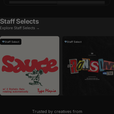
Staff Selects
Explore Staff Selects →
Staff Select
Staff Select
by
Type Mania
in
Fonts
by
Studio 2am
in
Graphics
Sale price
Sale price
$29
$19
Trusted by creatives from