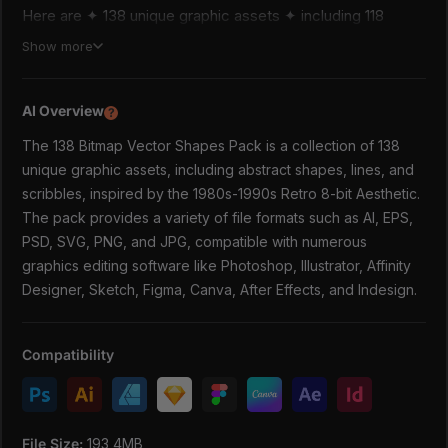
Here are ✦ 138 unique graphic assets ✦ including 118
abstract shapes, 20 lines, and scribbles. Each shape has a
Show more
unique Vector texture that imitates pixels like the Dither
effect in a raster image. Every object is carefully cleared
of unnecessary redundant points, so as not to overload
AI Overview
?
your computer system. You can easily edit vector files in
The 138 Bitmap Vector Shapes Pack is a collection of 138
any vector graphics software. Recolor, scale, transform.
Raster files work in any raster (pixel-based) image editing
unique graphic assets, including abstract shapes, lines, and
program.
scribbles, inspired by the 1980s-1990s Retro 8-bit Aesthetic.
Design elements from "138 Bitmap Vector Shapes Pack"
The pack provides a variety of file formats such as AI, EPS,
are perfect for Trendy poster design, creating Printed
PSD, SVG, PNG, and JPG, compatible with numerous
Clothing, Streetwear fashion brands, logo designs, Social
graphics editing software like Photoshop, Illustrator, Affinity
Media posts, Music Album design, Sticker packs, Package
Designer, Sketch, Figma, Canva, After Effects, and Indesign.
design, and more. These extraordinary graphic assets can
complement your bold modern design projects and save
time.
Compatibility
✦ What You'll Get: ✦
138 Shapes:
1 AI Master file with 138 shapes (source vector
File Size:
193,4MB