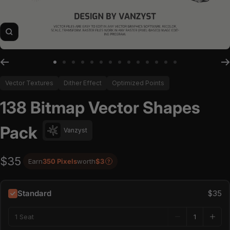
Zoom
Go to slide 1
Go to slide 2
Go to slide 3
Go to slide 4
Go to slide 5
Go to slide 6
Go to slide 7
Go to slide 8
Go to slide 9
Go to slide 10
Go to slide 11
Go to slide 12
Go to slide 13
Go to slide 14
Vector Textures
Dither Effect
Optimized Points
138 Bitmap Vector Shapes
Pack
Vanzyst
$35
Earn
350 Pixels
worth
$3
?
Standard
$35
1 Seat