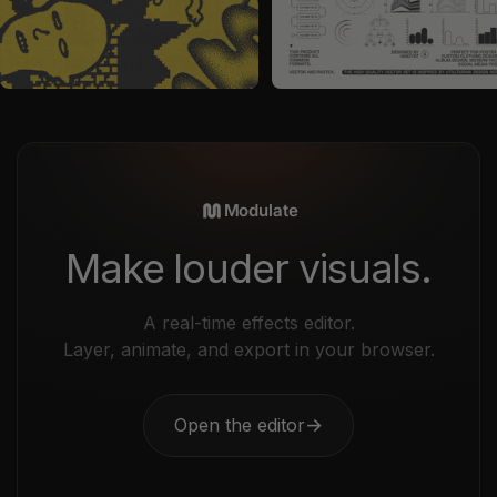
by
Vanzyst
in
Graphics
by
Vanzyst
in
Vectors
Sale price
Sale price
$29
$35
Modulate
Make louder visuals.
A real-time effects editor.
Layer, animate, and export in your browser.
Open the editor
→