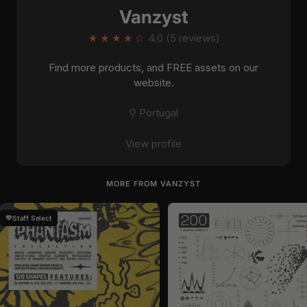
Vanzyst
★
★
★
★
☆
4.0 (5 reviews)
Find more products, and FREE assets on our
website.
⚲ Portugal
View profile
MORE FROM VANZYST
Staff Select