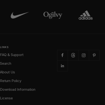
LINKS
FAQ & Support
Search
About Us
Return Policy
Download Information
License