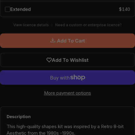
Extended
$140
View licence details
Need a custom or enterprise licence?
Add To Cart
Add To Wishlist
More payment options
Description
This high-quality shapes kit was inspired by a Retro 8-bit
Aesthetic from the 1980s -1990s.