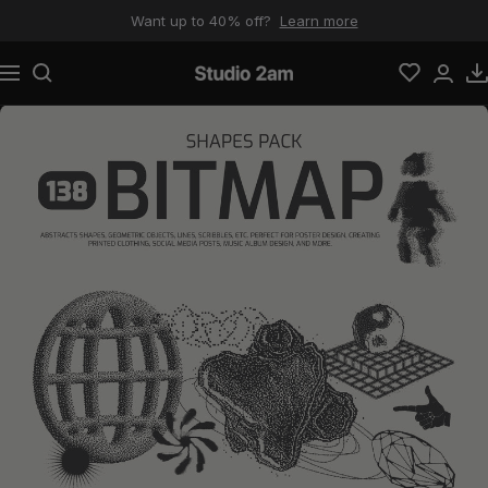
Skip to content
Want up to 40% off?
Learn more
Navigation
Studio 2am