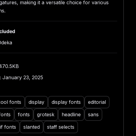
igatures, making it a versatile choice for various
multilingual support and an array of ligatures, 403
ures your message is communicated effectively
ns.
fferent languages. Elevate your design game with
emporary and adaptable typeface.
ncluded
Odeka
470.5KB
:
January 23, 2025
cool fonts
display
display fonts
editorial
fonts
fonts
grotesk
headline
sans
if fonts
slanted
staff selects