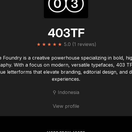
403TF
★
★
★
★
★
5.0 (1 reviews)
 Foundry is a creative powerhouse specializing in bold, hi
aphy. With a focus on modern, versatile typefaces, 403 TF
ue letterforms that elevate branding, editorial design, and di
experiences.
⚲ Indonesia
View profile