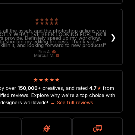
★
★
★
★
★
 all the assets and the photoshop actions you
❯
s provide. Definitely speed up my workflow.
killin it, and looking forward to new products!"
Marcus M.
★
★
★
★
★
by over
150,000+
creatives, and rated
4.7
★
from
ified reviews. Explore why we're a top choice with
designers worldwide!
→ See full reviews