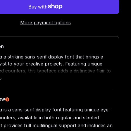
More payment options
on
a striking sans-serif display font that brings a
ist to your creative projects. Featuring unique
 counters, this typeface adds a distinctive flair to
n.
 in both regular and slanted versions, 403
rs versatility for a variety of applications.
iew
?
u're designing posters, crafting a brand identity,
 is a sans-serif display font featuring unique eye-
g impactful headlines, this font delivers clarity and
unters, available in both regular and slanted
It provides full multilingual support and includes an