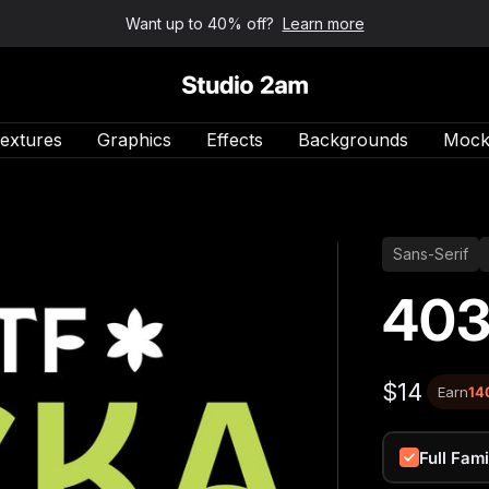
Want up to 40% off?
Learn more
Studio 2am
extures
Graphics
Effects
Backgrounds
Mock
Sans-Serif
403
$14
Earn
14
Full Fami