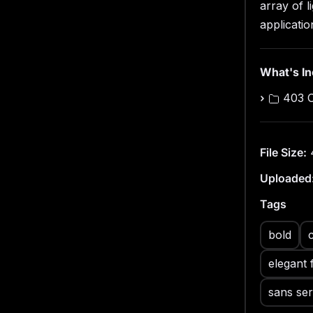
array of l
With full 
Odeka ens
applicatio
across di
this cont
What's I
403 
File Size:
Uploaded
Tags
bold
elegant 
sans ser