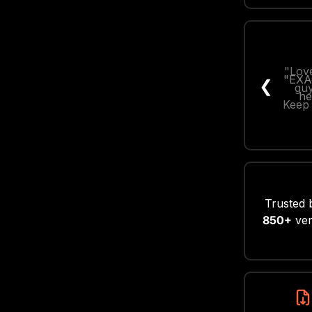
"Love
❮
guy
Keep 
Trusted 
850+
ver