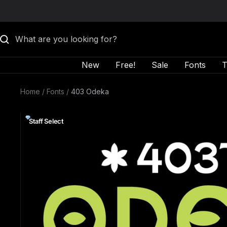
Skip to content
New
Free!
Sale
Fonts
T
Home
Fonts
403 Odeka
Staff Select