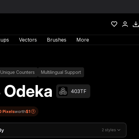
ups
Vectors
Brushes
More
Unique Counters
Multilingual Support
 Odeka
403TF
0 Pixels
worth
$1
?
ly
2 styles