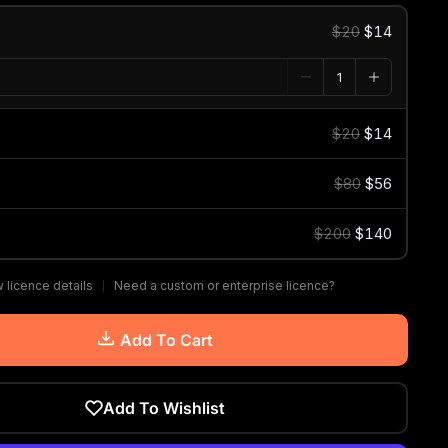
$20
$14
$20
$14
$80
$56
$200
$140
 licence details
Need a custom or enterprise licence?
Add To Cart
Add To Wishlist