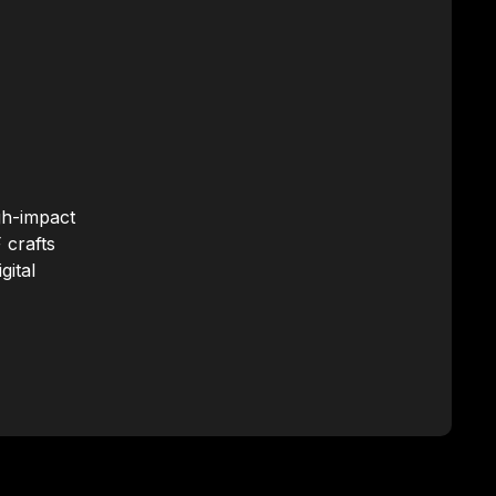
gh-impact
 crafts
gital