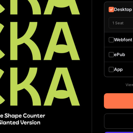
Desktop
1 Seat
Webfont
ePub
App
View