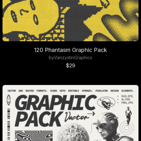
120 Phantasm Graphic Pack
by
Vanzyst
in
Graphics
Sale price
$29