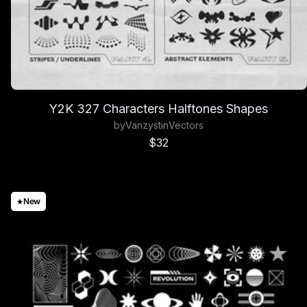
Y2K 327 Characters Halftones Shapes
by
Vanzyst
in
Vectors
Sale price
$32
New