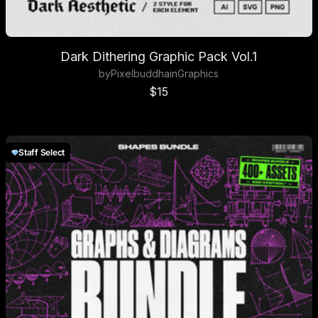
Dark Dithering Graphic Pack Vol.1
by
Pixelbuddha
in
Graphics
Sale price
$15
Staff Select