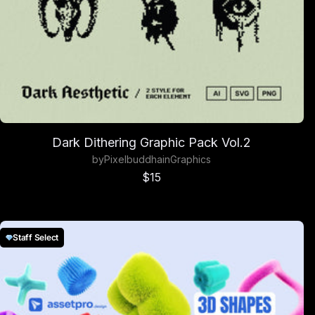
Dark Dithering Graphic Pack Vol.2
by
Pixelbuddha
in
Graphics
Sale price
$15
Staff Select