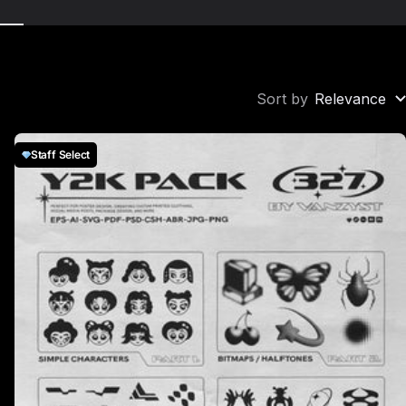
Sort by
Relevance
Staff Select