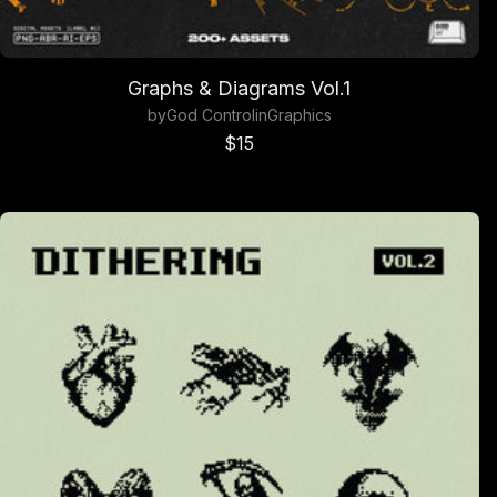
Graphs & Diagrams Vol.1
by
God Control
in
Graphics
Sale price
$15