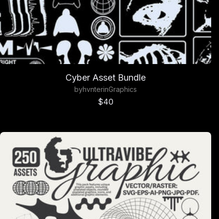
Cyber Asset Bundle
by
hvnter
in
Graphics
Sale price
$40