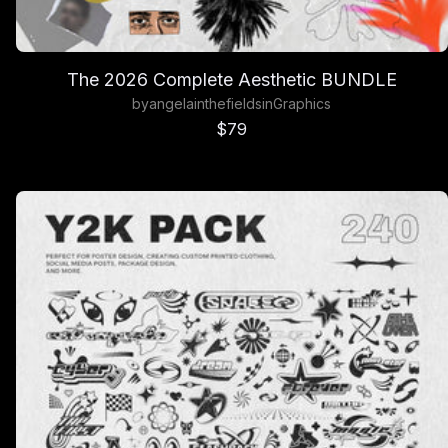
The 2026 Complete Aesthetic BUNDLE
by
angelainthefields
in
Graphics
Sale price
$79