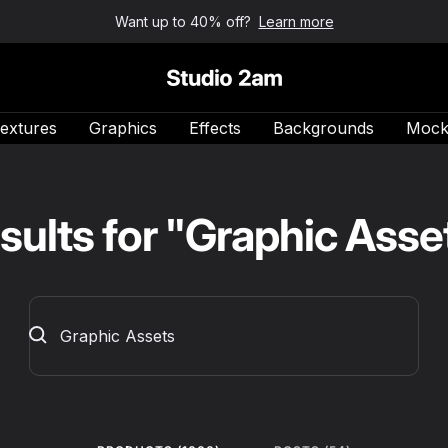
Want up to 40% off?
Learn more
Studio 2am
extures
Graphics
Effects
Backgrounds
Mock
sults for "Graphic Asse