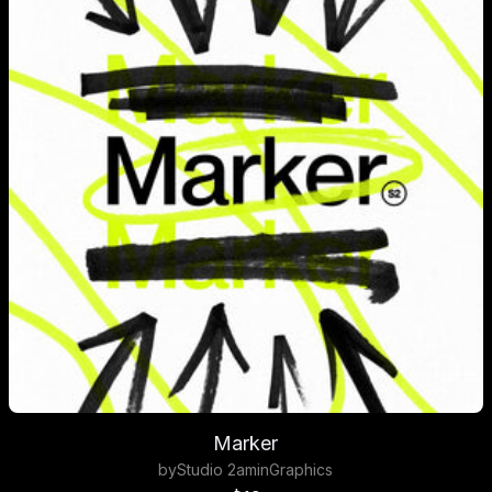
Marker
by
Studio 2am
in
Graphics