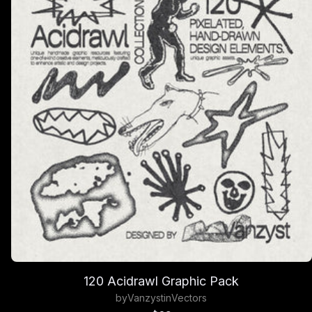
120 Acidrawl Graphic Pack
by
Vanzyst
in
Vectors