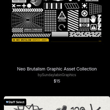
Neo Brutalism Graphic Asset Collection
by
Sundaylab
in
Graphics
Sale price
$15
Staff Select