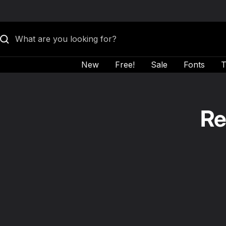
Skip to content
New
Free!
Sale
Fonts
T
Re