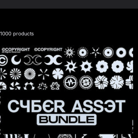
1000 products