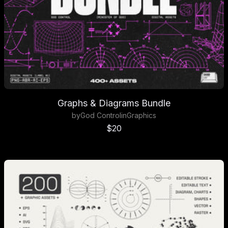
Graphs & Diagrams Bundle
by
God Control
in
Graphics
Sale price
$20