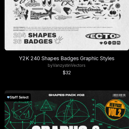
Y2K 240 Shapes Badges Graphic Styles
by
Vanzyst
in
Vectors
Sale price
$32
Staff Select