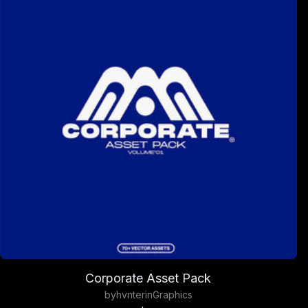
Corporate Asset Pack
by
hvnter
in
Graphics