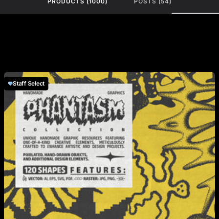
PRODUCTS (1000)
POSTS (54)
Staff Select