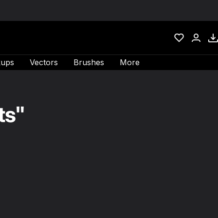
ups
Vectors
Brushes
More
ts"