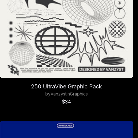
250 UltraVibe Graphic Pack
by
Vanzyst
in
Graphics
Sale price
$34