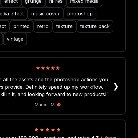
effect
grunge
hi-res
mixed media
dia effect
music cover
photoshop
ect
printed
retro
texture
texture pack
vintage
★
★
★
★
★
 all the assets and the photoshop actions you
❯
s provide. Definitely speed up my workflow.
killin it, and looking forward to new products!"
Marcus M.
★
★
★
★
★