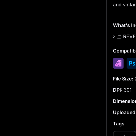
Size: 60
and vintag
Resolutio
What's I
Format: 
REVE
MMR — Mi
Compatibi
This is a 
everyday o
processin
File Size:
DPI:
301
Dimensio
Uploaded
Tags