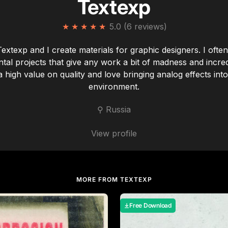
Textexp
★
★
★
★
★
5.0 (6 reviews)
Textexp and I create materials for graphic designers. I ofte
tal projects that give any work a bit of madness and incredi
a high value on quality and love bringing analog effects into 
environment.
⚲ Russia
View profile
MORE FROM TEXTEXP
Free Download