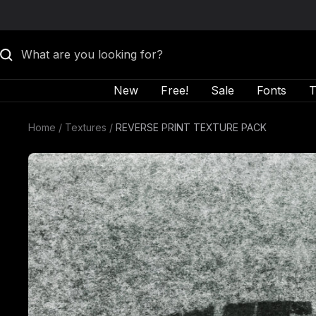
Skip to content
New
Free!
Sale
Fonts
T
Home
Textures
REVERSE PRINT TEXTURE PACK