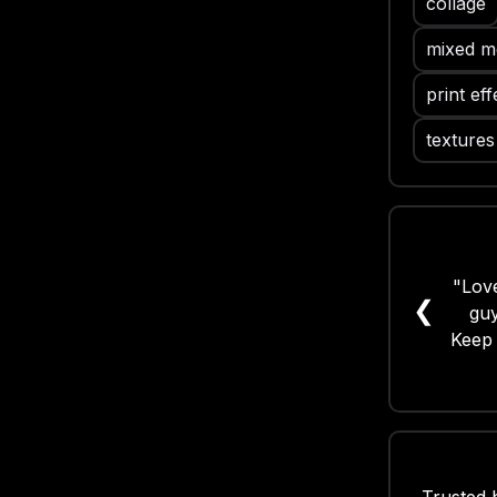
collage
mixed me
print eff
textures
"Love
❮
guy
Keep 