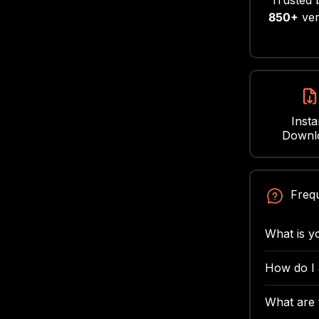
Trusted 
850+
ver
Insta
Downl
Freq
What is y
We want y
How do I
refunds fo
After you
issue tha
What are t
confirmati
to us wit