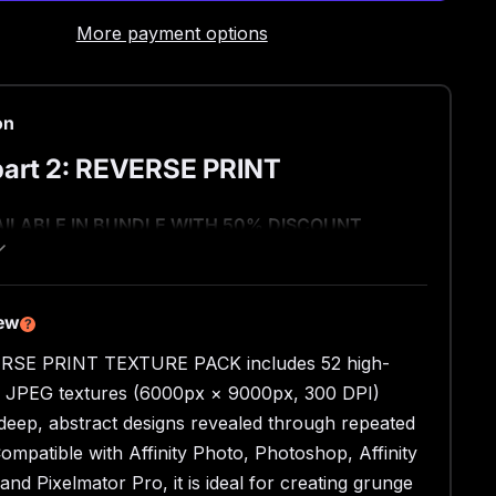
More payment options
on
art 2: REVERSE PRINT
AILABLE IN BUNDLE WITH 50% DISCOUNT
se side of the printed paper offers an insanely
nteresting texture, and it reveals itself best when
ng is repeated multiple times.
iew
?
ly, I added some abstraction in the halftones,
RSE PRINT TEXTURE PACK includes 52 high-
mately creates a strong and diverse texture.
n JPEG textures (6000px × 9000px, 300 DPI)
side?
 deep, abstract designs revealed through repeated
Compatible with Affinity Photo, Photoshop, Affinity
esolution textures
and Pixelmator Pro, it is ideal for creating grunge