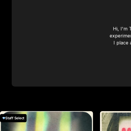
Hi, I'm 
experimen
I place 
Staff Select