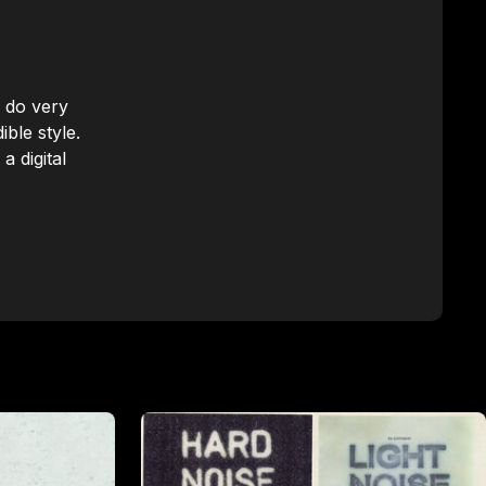
n do very
ble style.
a digital