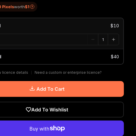
0 Pixels
worth
$1
?
d
$10
d
$40
 licence details
Need a custom or enterprise licence?
Add To Cart
Add To Wishlist