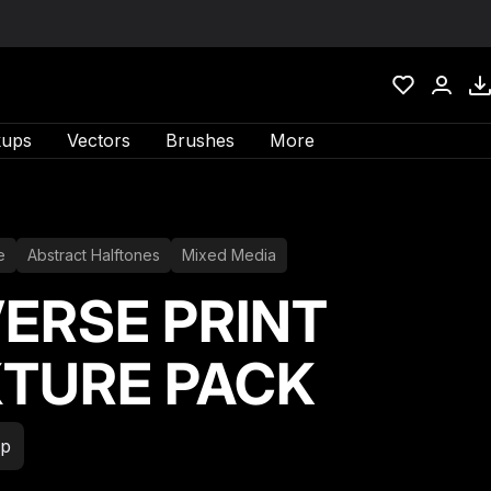
ups
Vectors
Brushes
More
e
Abstract Halftones
Mixed Media
ERSE PRINT
TURE PACK
xp