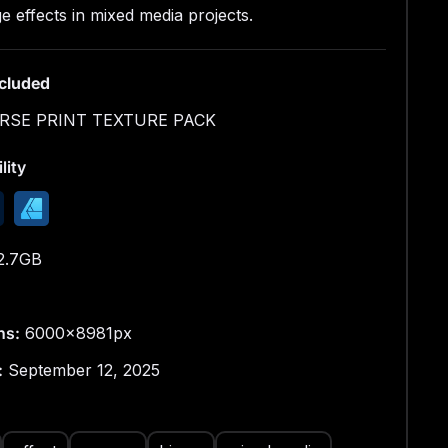
00px × 9000px
e effects in mixed media projects.
n: 300 DPI
ncluded
JPEG
RSE PRINT TEXTURE PACK
xed Media Research
lity
direction where I experiment with materials and
bjects, turning them into tools for printing and
g.
2.7GB
ns:
6000x8981px
:
September 12, 2025