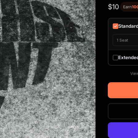
$10
Earn
10
Standar
1 Seat
Extende
View