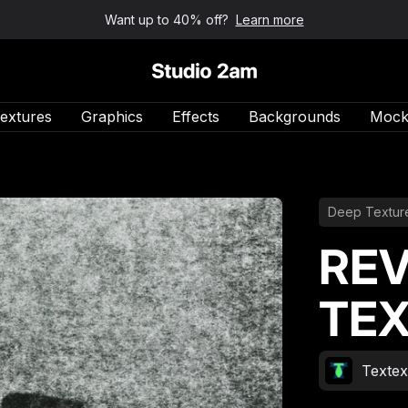
Want up to 40% off?
Learn more
Studio 2am
extures
Graphics
Effects
Backgrounds
Mock
Deep Textur
REV
TEX
Texte