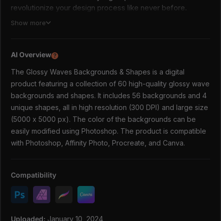
revolutionize your design process like never before.
Show more
This collection contains
60 high-quality glossy wave
backgrounds & shapes
. Excellent for posters, covers,
web design, social media, packaging, or any other creative
AI Overview
?
projects that require bold and trendy designs.
The Glossy Waves Backgrounds & Shapes is a digital
WHAT'S INCLUDED:
product featuring a collection of 60 high-quality glossy wave
✅ 60 JPG/PNG files
backgrounds and shapes. It includes 56 backgrounds and 4
56 backgrounds
unique shapes, all in high resolution (300 DPI) and large size
4 unique shapes
(5000 x 5000 px). The color of the backgrounds can be
✅ Size: 5000 x 5000 px
easily modified using Photoshop. The product is compatible
✅ High Resolution 300 DPI
with Photoshop, Affinity Photo, Procreate, and Canva.
You can easily change the color of the backgrounds using
Photoshop.
Compatibility
DOWNLOAD AND START USING SHAPES TODAY
Uploaded:
January 10, 2024