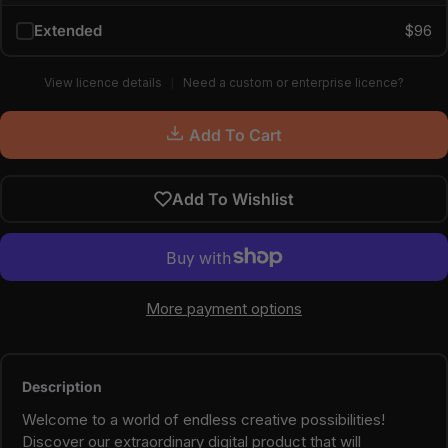
Extended
$96
View licence details
Need a custom or enterprise licence?
Add To Cart
Add To Wishlist
More payment options
Description
Welcome to a world of endless creative possibilities!
Discover our extraordinary digital product that will