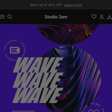
Skip to content
Want up to 40% off?
Learn more
Navigation
Studio 2am