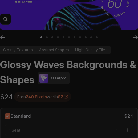
Zoom
Go to slide 1
Go to slide 2
Go to slide 3
Go to slide 4
Go to slide 5
Go to slide 6
Go to slide 7
Go to slide 8
Go to slide 9
Go to slide 10
Go to slide 11
Glossy Textures
Abstract Shapes
High-Quality Files
Glossy Waves Backgrounds &
Shapes
assetpro
$24
Earn
240 Pixels
worth
$2
?
Standard
$24
1 Seat