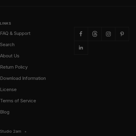
LINKS
FAQ & Support
Search
About Us
Return Policy
Download Information
License
Terms of Service
Blog
Studio 2am