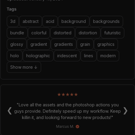
Tags
3d
abstract
acid
background
backgrounds
bundle
colorful
distorted
distortion
futuristic
glossy
gradient
gradients
grain
graphics
holo
holographic
iridescent
lines
modern
Show more ↓
★
★
★
★
★
"Love all the assets and the photoshop actions you
❮
❯
guys provide. Definitely speed up my workflow. Keep
killin it, and looking forward to new products!"
Marcus M.