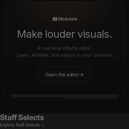
Modulate
Make louder visuals.
A real-time effects editor.
Layer, animate, and export in your browser.
Open the editor
→
Staff Selects
Explore Staff Selects →