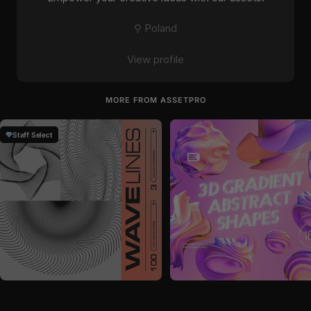
⚲ Poland
View profile
MORE FROM ASSETPRO
Staff Select
by
assetpro
in
Graphics
by
assetpro
in
Graphics
Sale price
Sale price
$28
$28