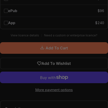
ePub
$96
App
$240
View licence details
Need a custom or enterprise licence?
Add To Cart
Add To Wishlist
More payment options