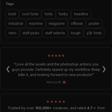
Tags
Graphic Design is Easy (with Type Mania)®
bold
cool fonts
fonts
funky
headline
industrial
machine
magazine
offbeat
poster
retro
staff picks
staff selects
tough
y2k fonts
★
★
★
★
★
"Love all the assets and the photoshop actions you
❮
❯
guys provide. Definitely speed up my workflow. Keep
killin it, and looking forward to new products!"
Marcus M.
★
★
★
★
★
Trusted by over
150,000+
creatives, and rated
4.7
★
from