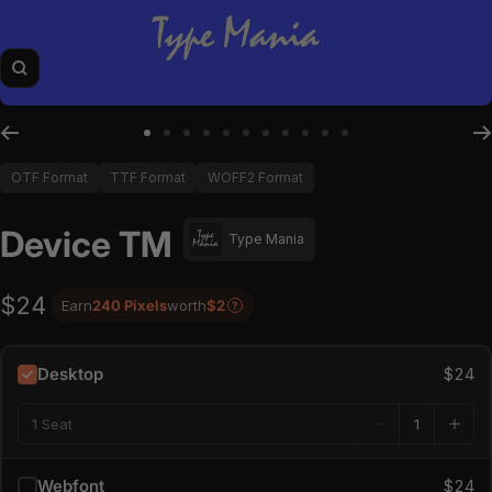
Zoom
Go to slide 1
Go to slide 2
Go to slide 3
Go to slide 4
Go to slide 5
Go to slide 6
Go to slide 7
Go to slide 8
Go to slide 9
Go to slide 10
Go to slide 11
OTF Format
TTF Format
WOFF2 Format
Device TM
Type Mania
$24
Earn
240 Pixels
worth
$2
?
Desktop
$24
1 Seat
Webfont
$24