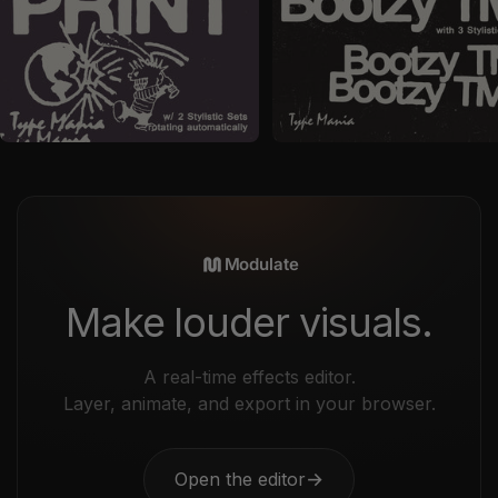
by
Type Mania
in
Fonts
by
Type Mania
in
Fonts
Sale price
Sale price
$24
$29
Modulate
Make louder visuals.
A real-time effects editor.
Layer, animate, and export in your browser.
Open the editor
→