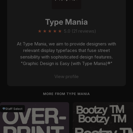
Type Mania
★
★
★
★
★
5.0 (21 reviews)
At Type Mania, we aim to provide designers with
relevant display typefaces that fuse street
sensibility with sophisticated design features.
"Graphic Design is Easy (with Type Mania)®"
View profile
MORE FROM TYPE MANIA
Staff Select