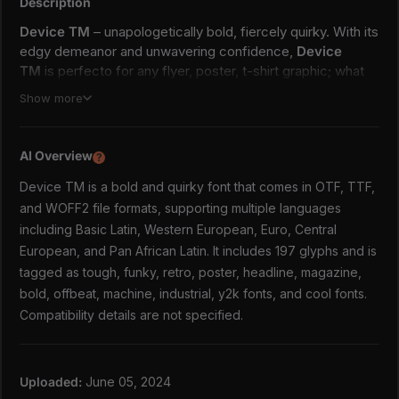
Description
Device TM
– unapologetically bold, fiercely quirky. With its
edgy demeanor and unwavering confidence,
Device
TM
is perfecto for any flyer, poster, t-shirt graphic; what
have U. Let
Device TM
infuse your designs with its
Show more
unconventional charm and offbeat energy, leaving a lasting
impression on all who encounter it.
AI Overview
?
Zip includes
Device TM is a bold and quirky font that comes in OTF, TTF,
OTF file
and WOFF2 file formats, supporting multiple languages
TTF file
including Basic Latin, Western European, Euro, Central
WOFF2 file
European, and Pan African Latin. It includes 197 glyphs and is
Languages
tagged as tough, funky, retro, poster, headline, magazine,
bold, offbeat, machine, industrial, y2k fonts, and cool fonts.
Basic Latin
Compatibility details are not specified.
Western European
Euro
Central European
Pan African Latin
Uploaded:
June 05, 2024
197 glyphs