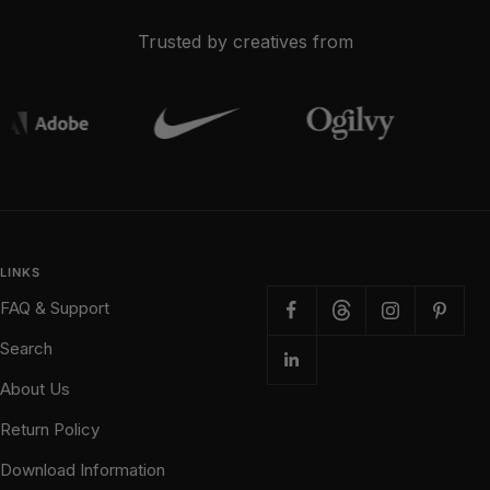
Trusted by creatives from
LINKS
FAQ & Support
Search
About Us
Return Policy
Download Information