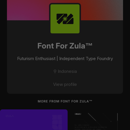
Font For Zula™
Futurism Enthusiast | Independent Type Foundry
⚲ Indonesia
View profile
MORE FROM FONT FOR ZULA™