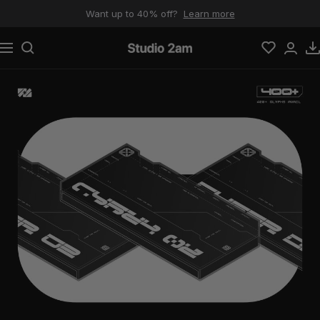
Skip to content
Want up to 40% off?
Learn more
Navigation
Studio 2am