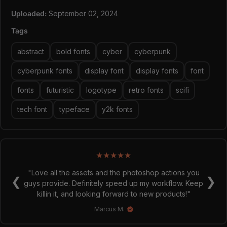
and Dot Minima. (Access with ss07 and ss08)
Uploaded:
September 02, 2024
26 UPPERCASE
283 UPP Alternates
Tags
10 Numerals
51 Numeral Alternates
abstract
bold fonts
cyber
cyberpunk
Punctuation and symbols
OTF/TTF
cyberpunk fonts
display font
display fonts
font
WOFF (Extended Only)
fonts
futuristic
logotype
retro fonts
scifi
tech font
typeface
y2k fonts
★
★
★
★
★
"Love all the assets and the photoshop actions you
❮
❯
guys provide. Definitely speed up my workflow. Keep
killin it, and looking forward to new products!"
Marcus M.