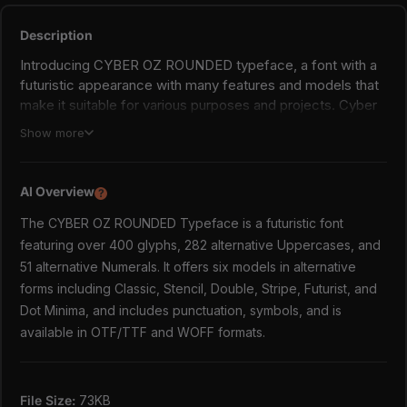
Description
Introducing CYBER OZ ROUNDED typeface, a font with a
futuristic appearance with many features and models that
make it suitable for various purposes and projects. Cyber ​​
OZ has more than 400 glyphs, 282 alternative Uppercases,
Show more
and 51 alternative Numerals. Among the many alternatives,
Cyber ​​OZ has many looks, such as Classic, Stencil,
Double, Stripe, Futurist and Minimalist. These many
AI Overview
?
features make you free to explore and experiment with
The CYBER OZ ROUNDED Typeface is a futuristic font
this font in your projects.
featuring over 400 glyphs, 282 alternative Uppercases, and
CYBER OZ ROUNDED includes:
51 alternative Numerals. It offers six models in alternative
forms including Classic, Stencil, Double, Stripe, Futurist, and
6 Models in Alternative Forms;
Dot Minima, and includes punctuation, symbols, and is
Classic,
Stencil, (Access with salt, ss01, and ss02)
available in OTF/TTF and WOFF formats.
Double, (Access with ss03)
Stripe, (Access with ss04)
Futurist, (Access with ss05 and ss06)
File Size:
73KB