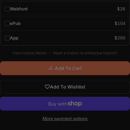
Webfont
$26
ePub
$104
App
$260
View licence details
Need a custom or enterprise licence?
Add To Cart
Add To Wishlist
More payment options