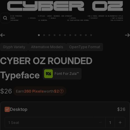
Zoom
Go to slide 1
Go to slide 2
Go to slide 3
Go to slide 4
Go to slide 5
Go to slide 6
Go to slide 7
Go to slide 8
Go to slide 9
Go to slide 10
Go to slide 11
Glyph Variety
Alternative Models
OpenType Format
CYBER OZ ROUNDED
Typeface
Font For Zula™
$26
Earn
260 Pixels
worth
$2
?
Desktop
$26
1 Seat