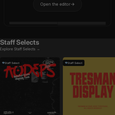
Open the editor
→
Staff Selects
Explore Staff Selects →
Staff Select
Staff Select
by
Uncarving Nation
in
Fonts
by
HolisFonts
in
Fonts
Sale price
Sale price
$15
$14