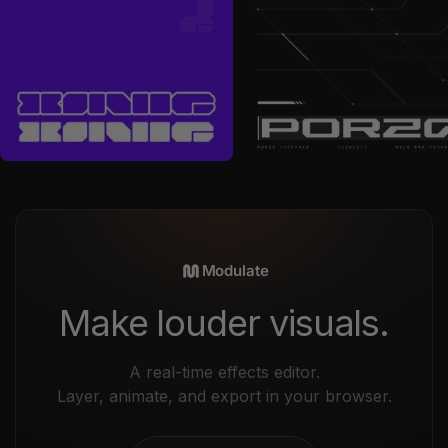
by
Font For Zula™
in
Fonts
by
Font For Zula™
in
Fonts
Sale price
Sale price
$13
$18
Modulate
Make louder visuals.
A real-time effects editor.
Layer, animate, and export in your browser.