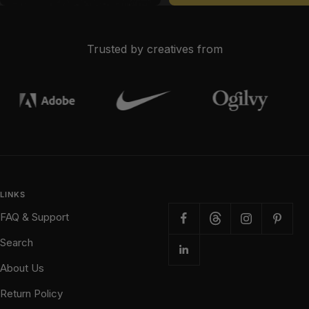
Trusted by creatives from
LINKS
FAQ & Support
Search
About Us
Return Policy