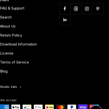
LINKS
FAQ & Support
Search
About Us
Return Policy
Download Information
License
Terms of Service
Blog
Studio 2am
We accept