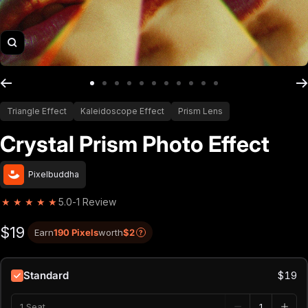
Zoom
Go to slide 1
Go to slide 2
Go to slide 3
Go to slide 4
Go to slide 5
Go to slide 6
Go to slide 7
Go to slide 8
Go to slide 9
Go to slide 10
Go to slide 11
Triangle Effect
Kaleidoscope Effect
Prism Lens
Crystal Prism Photo Effect
Pixelbuddha
★
★
★
★
★
5.0
-
1 Review
$19
Earn
190 Pixels
worth
$2
?
Standard
$19
1 Seat