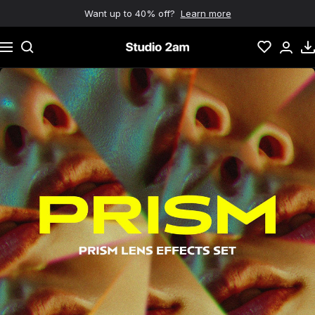
Skip to content
Want up to 40% off?
Learn more
Navigation
Studio 2am