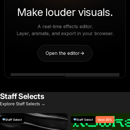
Make louder visuals.
A real-time effects editor.
Layer, animate, and export in your browser.
Open the editor
→
Staff Selects
Explore Staff Selects →
Staff Select
Staff Select
Save 24%