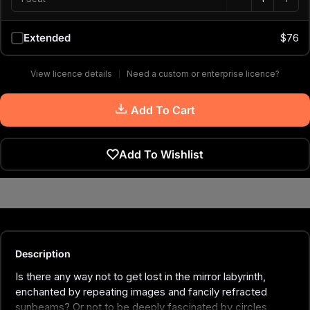
Extended
$76
View licence details
Need a custom or enterprise licence?
Add To Cart
Add To Wishlist
Description
Is there any way not to get lost in the mirror labyrinth,
enchanted by repeating images and fancily refracted
sunbeams? Or not to be deeply fascinated by circles,