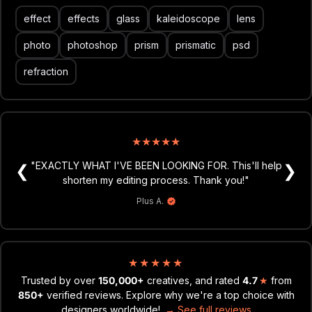
triangle, kaleidoscope & lens effects;
effect
effects
glass
kaleidoscope
lens
effects in portrait & landscape formats;
4500x3000 px, 300 dpi;
photo
photoshop
prism
prismatic
psd
help file.
refraction
★
★
★
★
★
★
★
★
★
★
"Love all the assets and the photoshop actions you
"EXACTLY WHAT I'VE BEEN LOOKING FOR. This'll help
❮
❯
guys provide. Definitely speed up my workflow. Keep
shorten my editing process. Thank you!"
killin it, and looking forward to new products!"
Plus A.
Marcus M.
★
★
★
★
★
Trusted by over
150,000+
creatives, and rated
4.7
★
from
850+
verified reviews. Explore why we're a top choice with
designers worldwide!
→ See full reviews