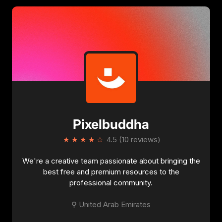
details
.
Pixelbuddha
★
★
★
★
☆
4.5 (10 reviews)
We're a creative team passionate about bringing the
best free and premium resources to the
professional community.
⚲ United Arab Emirates