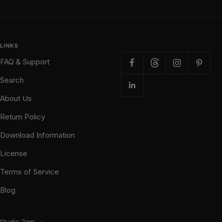
LINKS
FAQ & Support
Search
About Us
Return Policy
Download Information
License
Terms of Service
Blog
Studio 2am