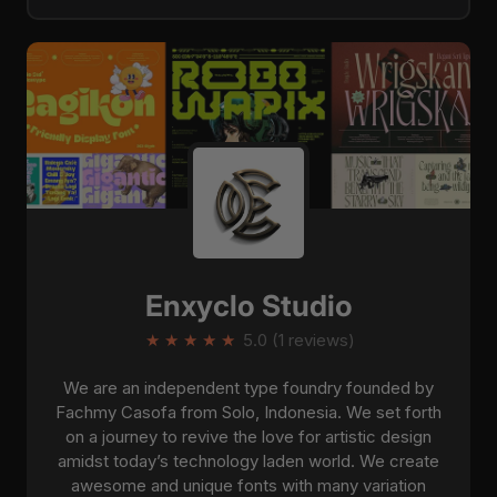
Enxyclo Studio
★
★
★
★
★
5.0 (1 reviews)
We are an independent type foundry founded by
Fachmy Casofa from Solo, Indonesia. We set forth
on a journey to revive the love for artistic design
amidst today’s technology laden world. We create
awesome and unique fonts with many variation