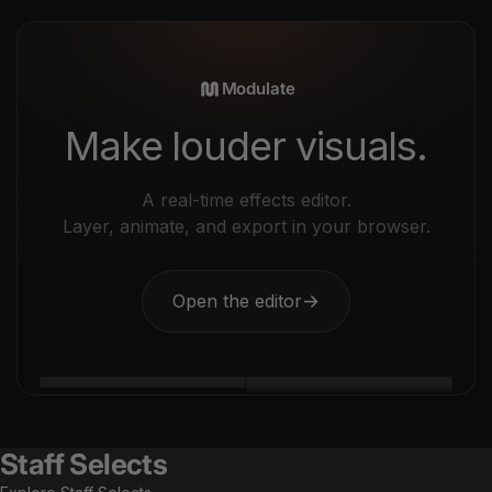
Modulate
Make louder visuals.
A real-time effects editor.
Layer, animate, and export in your browser.
Open the editor
→
Staff Selects