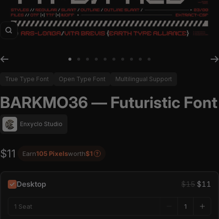
Zoom
Go to slide 1
Go to slide 2
Go to slide 3
Go to slide 4
Go to slide 5
Go to slide 6
Go to slide 7
Go to slide 8
Go to slide 9
Go to slide 10
True Type Font
Open Type Font
Multilingual Support
BARKMO36 — Futuristic Font
Enxyclo Studio
$11
Earn
105 Pixels
worth
$1
?
Desktop
$15
$11
1 Seat