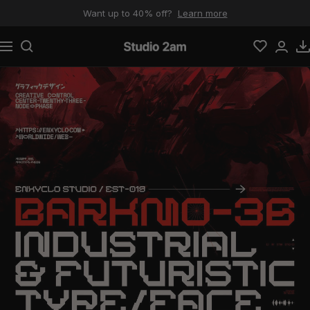
Skip to content
Want up to 40% off?
Learn more
Navigation
Studio 2am