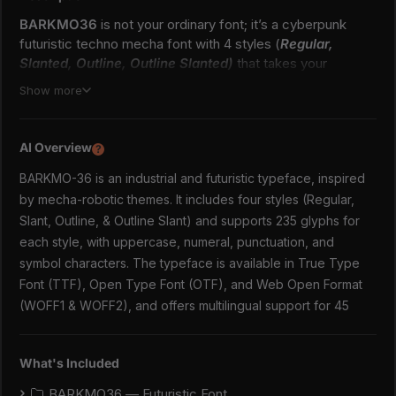
BARKMO36
is not your ordinary font; it’s a cyberpunk
futuristic techno mecha font with 4 styles (
Regular,
Slanted, Outline, Outline Slanted)
that takes your
creativity to the next level. Highly inspired by industrial and
Show more
mecha-robotic cyberpunk vibes. Its futuristic aesthetics
bring a whole new dimension to your designs, making them
stand out. Whether you’re working on a website, poster,
AI Overview
?
logo, or any other project, this font adds that extra touch
BARKMO-36 is an industrial and futuristic typeface, inspired
of innovation and sophistication. Cyberpunk–a genre that
started in science fiction and has left its indelible mark on
by mecha-robotic themes. It includes four styles (Regular,
various aspects of pop culture, including design. The
Slant, Outline, & Outline Slant) and supports 235 glyphs for
textures of Cyberpunk are hard to ignore. Its intrinsic
each style, with uppercase, numeral, punctuation, and
appeal lies in the paradoxical blend of the advanced and
symbol characters. The typeface is available in True Type
the old-fashioned, the bright and the brooding, the hopeful
Font (TTF), Open Type Font (OTF), and Web Open Format
and the despairing. And one way this vibe gets
(WOFF1 & WOFF2), and offers multilingual support for 45
communicated powerfully is through this font–the heroes
of visual communication if you will.
What's Included
True Type Font (TTF)
Open Type Font (OTF)
BARKMO36 — Futuristic Font