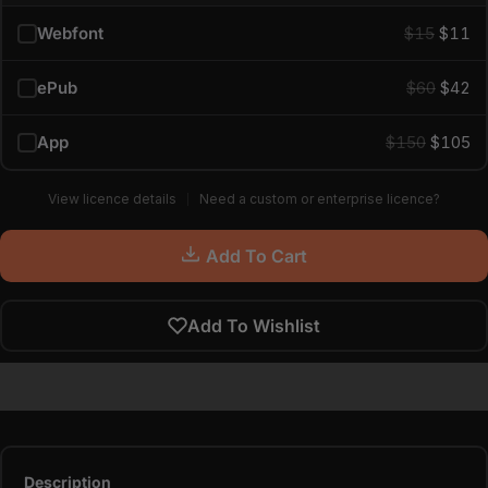
Webfont
$15
$11
ePub
$60
$42
App
$150
$105
View licence details
Need a custom or enterprise licence?
Add To Cart
Add To Wishlist
Description