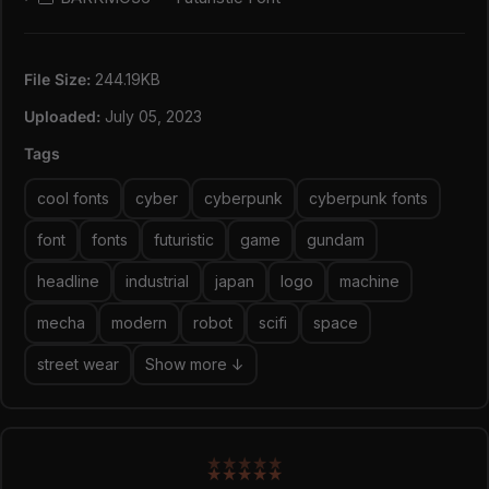
Web Open Font Format (WOFF1 & WOFF2)
4 Styles: Regular, Slant, Outline, & Outline Slant
Contains 235 Glyphs for Each Style (Total: 940
File Size:
244.19KB
Glyphs)
Uppercase, Numeral, Punctuation & Symbol
Uploaded:
July 05, 2023
Multilingual support.
Tags
cool fonts
cyber
cyberpunk
cyberpunk fonts
font
fonts
futuristic
game
gundam
headline
industrial
japan
logo
machine
mecha
modern
robot
scifi
space
street wear
Show more ↓
★
★
★
★
★
★
★
★
★
★