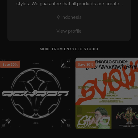
styles. We guarantee that all products are created
with ...
⚲ Indonesia
View profile
MORE FROM ENXYCLO STUDIO
Save 30%
Save 30%
by
Enxyclo Studio
in
Fonts
by
Enxyclo Studio
in
Fonts
Sale price
Regular price
Sale price
Regular price
$11
$15
$11
$15