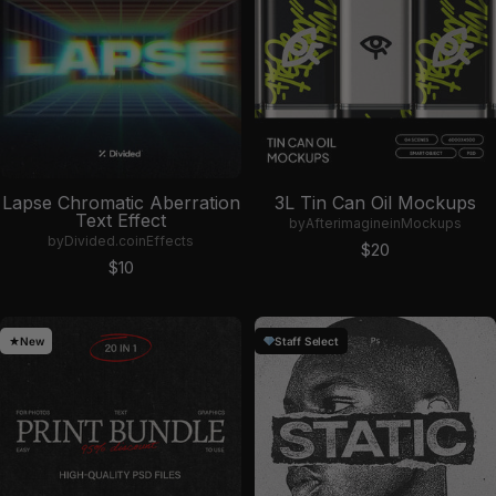
Lapse Chromatic Aberration
3L Tin Can Oil Mockups
Text Effect
by
Afterimagine
in
Mockups
by
Divided.co
in
Effects
Sale price
$20
Sale price
$10
New
Staff Select