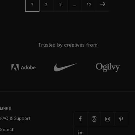
1
2
3
…
10
Trusted by creatives from
LINKS
FAQ & Support
Search