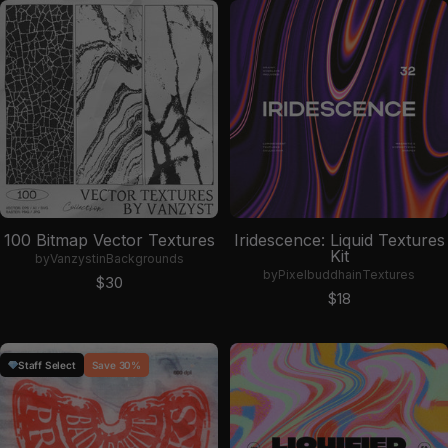
100 Bitmap Vector Textures
Iridescence: Liquid Textures
Kit
by
Vanzyst
in
Backgrounds
by
Pixelbuddha
in
Textures
Sale price
$30
Sale price
$18
Staff Select
Save 30%