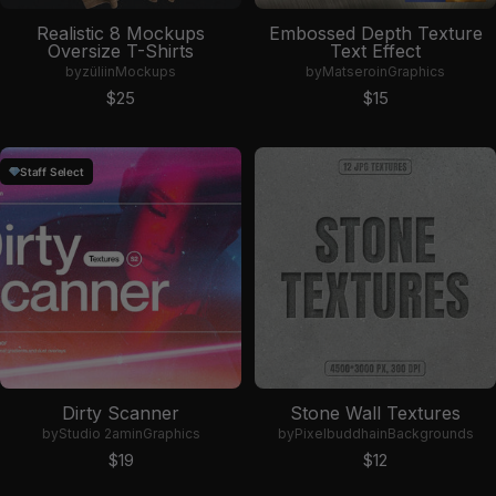
Realistic 8 Mockups
Embossed Depth Texture
Oversize T-Shirts
Text Effect
by
züli
in
Mockups
by
Matsero
in
Graphics
Sale price
Sale price
$25
$15
Staff Select
Dirty Scanner
Stone Wall Textures
by
Studio 2am
in
Graphics
by
Pixelbuddha
in
Backgrounds
Sale price
Sale price
$19
$12