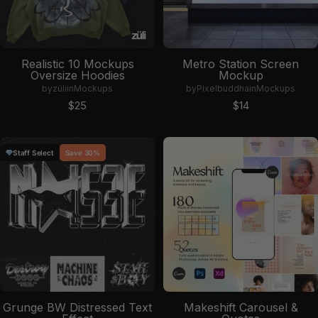
Realistic 10 Mockups
Metro Station Screen
Oversize Hoodies
Mockup
by
züli
in
Mockups
by
Pixelbuddha
in
Mockups
Sale price
Sale price
$25
$14
Staff Select
Save 30%
Grunge BW Distressed Text
Makeshift Carousel &