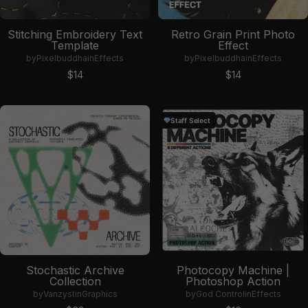
Stitching Embroidery Text
Retro Grain Print Photo
Template
Effect
by
Pixelbuddha
in
Effects
by
Pixelbuddha
in
Effects
Sale price
Sale price
$14
$14
Staff Select
Stochastic Archive
Photocopy Machine |
Collection
Photoshop Action
by
Vanzyst
in
Graphics
by
God Control
in
Effects