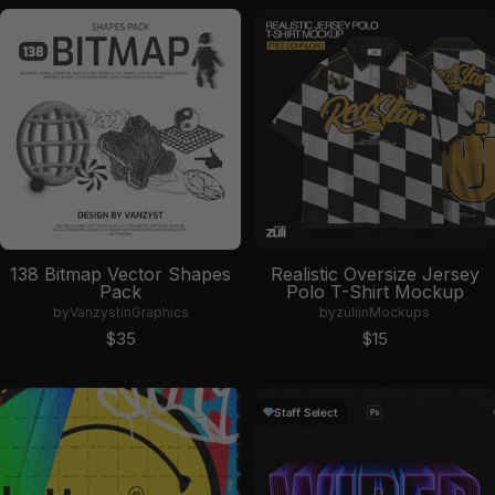
138 Bitmap Vector Shapes
Realistic Oversize Jersey
Pack
Polo T-Shirt Mockup
by
Vanzyst
in
Graphics
by
züli
in
Mockups
Sale price
Sale price
$35
$15
Staff Select