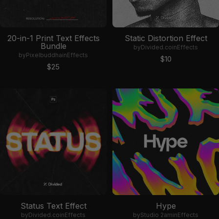
20-in-1 Print Text Effects
Static Distortion Effect
Bundle
by
Divided.co
in
Effects
by
Pixelbuddha
in
Effects
Sale price
$10
Sale price
$25
Status Text Effect
Hype
by
Divided.co
in
Effects
by
Studio 2am
in
Effects