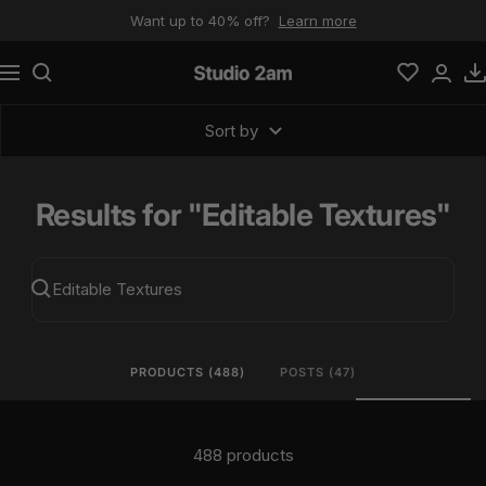
Skip to content
Want up to 40% off?
Learn more
Navigation
Studio 2am
Sort by
Results for "Editable Textures"
PRODUCTS (488)
POSTS (47)
488 products