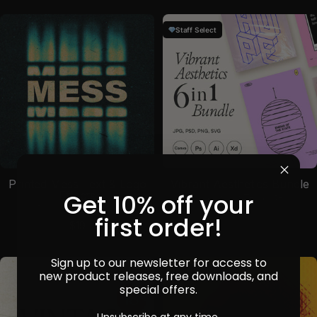
Staff Select
Printed Mess Text & Logo
Vibrant Aesthetics Bundle
Get 10% off your
Effects
by
Sparrow
in
Templates
by
Pixelbuddha
in
Effects
Sale price
$69
first order!
Sale price
$19
Sign up to our newsletter for access to
new product releases, free downloads, and
Staff Select
special offers.