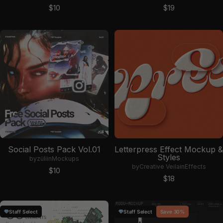
Sale price
Sale price
$10
$19
Social Posts Pack Vol.01
Letterpress Effect Mockup &
Styles
by
züli
in
Mockups
by
Creative Veila
in
Effects
Sale price
$10
Sale price
$18
Staff Select
Staff Select
Save 30%