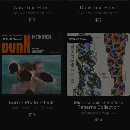
Aura Text Effect
Dunk Text Effect
by
Divided.co
in
Effects
by
God Control
in
Effects
Sale price
Sale price
$10
$12
Staff Select
Staff Select
Burn - Photo Effects
Microscopic Seamless
Patterns Collection
by
Studio Dusk
in
Effects
by
Vanzyst
in
Graphics
Sale price
$19
Sale price
$25