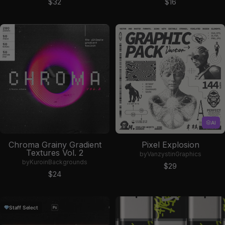
Sale price
Sale price
$32
$16
AI
Chroma Grainy Gradient
Pixel Explosion
Textures Vol. 2
by
Vanzyst
in
Graphics
by
Kuro
in
Backgrounds
Sale price
$29
Sale price
$24
Staff Select