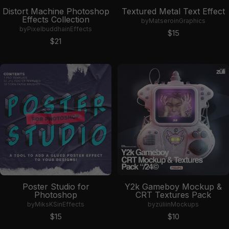
Distort Machine Photoshop
Textured Metal Text Effect
Effects Collection
by
Matsero
in
Graphics
by
Pixelbuddha
in
Effects
Sale price
$15
Sale price
$21
Poster Studio for
Y2k Gameboy Mockup &
Photoshop
CRT Textures Pack
by
MiksKS
in
Effects
by
züli
in
Mockups
Sale price
Sale price
$15
$10