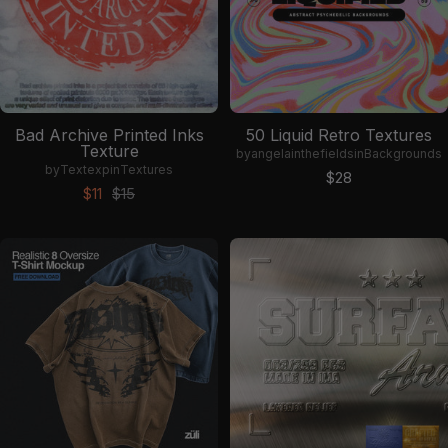
Bad Archive Printed Inks
50 Liquid Retro Textures
Texture
by
angelainthefields
in
Backgrounds
by
Textexp
in
Textures
Sale price
$28
Sale price
Regular price
$11
$15