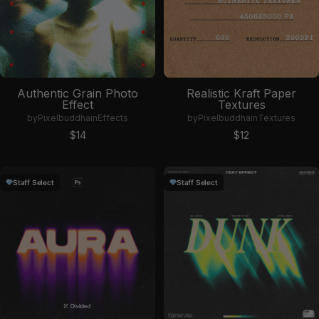
Authentic Grain Photo
Realistic Kraft Paper
Effect
Textures
by
Pixelbuddha
in
Effects
by
Pixelbuddha
in
Textures
Sale price
Sale price
$14
$12
Staff Select
Staff Select